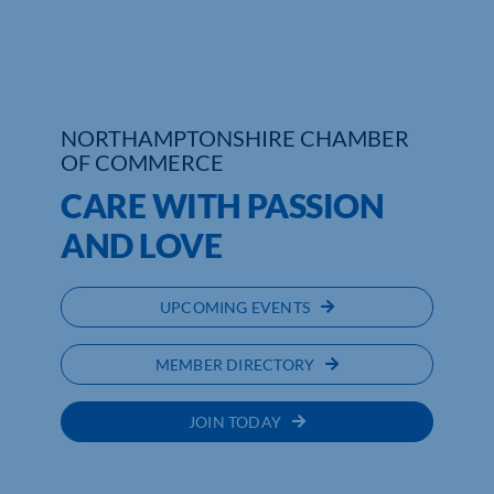
Who We Are
Community Hub
NORTHAMPTONSHIRE CHAMBER
Contact Us
OF COMMERCE
CARE WITH PASSION
Business Support in Northamptonshire
AND LOVE
UPCOMING EVENTS
MEMBER DIRECTORY
JOIN TODAY