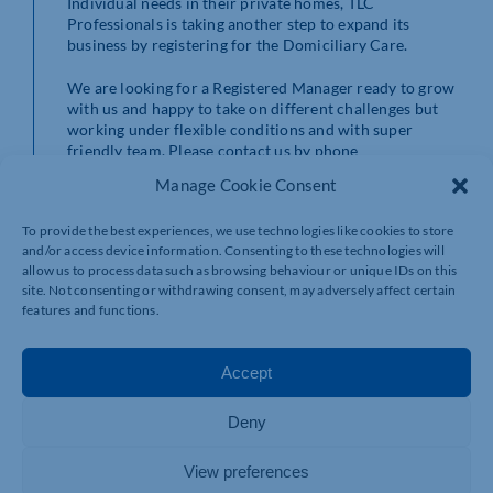
Individual needs in their private homes, TLC
Professionals is taking another step to expand its
business by registering for the Domiciliary Care.
We are looking for a Registered Manager ready to grow
with us and happy to take on different challenges but
working under flexible conditions and with super
friendly team. Please contact us by phone
01604355996 or email us: tlcprofessionals.co.uk
Manage Cookie Consent
To provide the best experiences, we use technologies like cookies to store
and/or access device information. Consenting to these technologies will
allow us to process data such as browsing behaviour or unique IDs on this
site. Not consenting or withdrawing consent, may adversely affect certain
features and functions.
Accept
Deny
View preferences