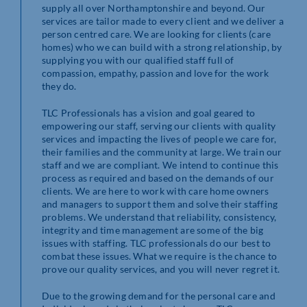
supply all over Northamptonshire and beyond. Our
services are tailor made to every client and we deliver a
person centred care. We are looking for clients (care
homes) who we can build with a strong relationship, by
supplying you with our qualified staff full of
compassion, empathy, passion and love for the work
they do.
TLC Professionals has a vision and goal geared to
empowering our staff, serving our clients with quality
services and impacting the lives of people we care for,
their families and the community at large. We train our
staff and we are compliant. We intend to continue this
process as required and based on the demands of our
clients. We are here to work with care home owners
and managers to support them and solve their staffing
problems. We understand that reliability, consistency,
integrity and time management are some of the big
issues with staffing. TLC professionals do our best to
combat these issues. What we require is the chance to
prove our quality services, and you will never regret it.
Due to the growing demand for the personal care and