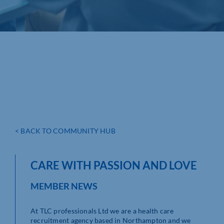
< BACK TO COMMUNITY HUB
CARE WITH PASSION AND LOVE
MEMBER NEWS
At TLC professionals Ltd we are a health care
recruitment agency based in Northampton and we