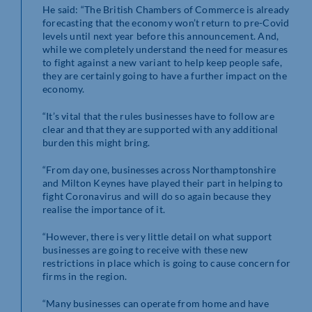
He said: “The British Chambers of Commerce is already
forecasting that the economy won’t return to pre-Covid
levels until next year before this announcement. And,
while we completely understand the need for measures
to fight against a new variant to help keep people safe,
they are certainly going to have a further impact on the
economy.
“It’s vital that the rules businesses have to follow are
clear and that they are supported with any additional
burden this might bring.
“From day one, businesses across Northamptonshire
and Milton Keynes have played their part in helping to
fight Coronavirus and will do so again because they
realise the importance of it.
“However, there is very little detail on what support
businesses are going to receive with these new
restrictions in place which is going to cause concern for
firms in the region.
“Many businesses can operate from home and have