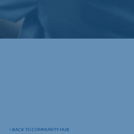
< BACK TO COMMUNITY HUB