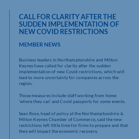
CALL FOR CLARITY AFTER THE
SUDDEN IMPLEMENTATION OF
NEW COVID RESTRICTIONS
MEMBER NEWS
Business leaders in Northamptonshire and Milton
Keynes have called for clarity after the sudden
implementation of new Covid restrictions, which will
lead to more uncertainty for companies across the
region.
Those measures include staff working from home
‘where they can’ and Covid passports for some events.
Sean Rose, head of policy at the Northamptonshire &
Milton Keynes Chamber of Commerce, said the new
restrictions left little time for firms to prepare and that
they will impact the economic recovery.