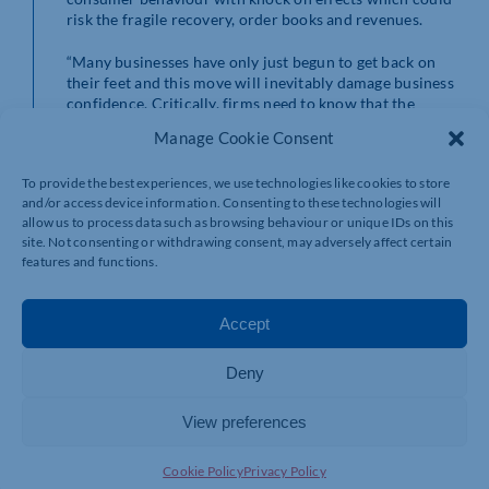
risk the fragile recovery, order books and revenues.
“Many businesses have only just begun to get back on
their feet and this move will inevitably damage business
confidence. Critically, firms need to know that the
Government will support them through this next
Manage Cookie Consent
period.
To provide the best experiences, we use technologies like cookies to store
“The Government must once again stand shoulder to
and/or access device information. Consenting to these technologies will
shoulder with business and provide a package of
allow us to process data such as browsing behaviour or unique IDs on this
support to ensure that we get through a challenging
site. Not consenting or withdrawing consent, may adversely affect certain
winter without serious damage to our economic
features and functions.
recovery.
“A return to advice that staff should work from home
Accept
‘where they can’ will come at a huge cost to swathes of
businesses.
Deny
“While many firms now have well established remote or
hybrid working practices, which will provide some
View preferences
resilience, there will be many more that will be badly
affected by reduced footfall in our towns and city
Cookie Policy
Privacy Policy
centres.