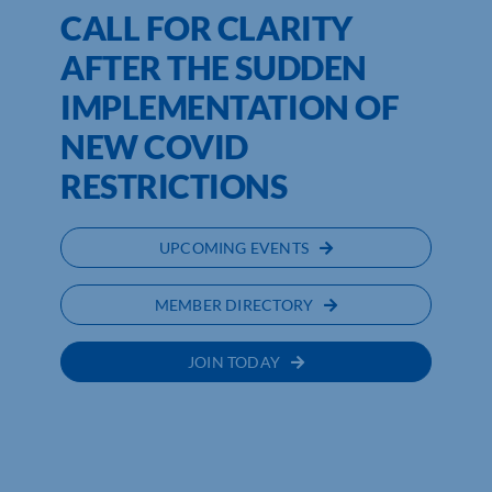
CALL FOR CLARITY
AFTER THE SUDDEN
IMPLEMENTATION OF
NEW COVID
RESTRICTIONS
UPCOMING EVENTS
MEMBER DIRECTORY
JOIN TODAY