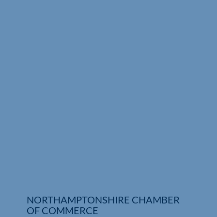
Who We Are
Community Hub
Contact Us
Business Support in Northamptonshire
NORTHAMPTONSHIRE CHAMBER
OF COMMERCE