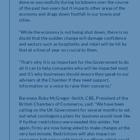
done so successfully during lockdowns over the course
of the past two years but it impacts other areas of the
economy and drags down footfall in our towns and
cities.
“While the economy is not being shut down, there is no
doubt that the sudden change will damage confidence
and sectors such as hospitality and retail will be hit by
that at a time of year so crucial to them.
“That’s why it is so important for the Government to do
all it can to help companies who will be impacted most
and it’s why businesses should ensure they speak to our
advisers at the Chamber if they need support,
information or a voice to raise their concerns.”
Baroness Ruby McGregor-Smith, CBE, President of the
British Chambers of Commerce, said: “We have been
calling on the UK Government for several months to set
out what contingency plans for business would look like
if further restrictions were needed this winter. Yet
again, firms are now being asked to make changes at the
very last minute. Restrictions will also impact on
consumer behaviour with knock on effects which could