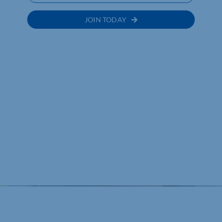
JOIN TODAY