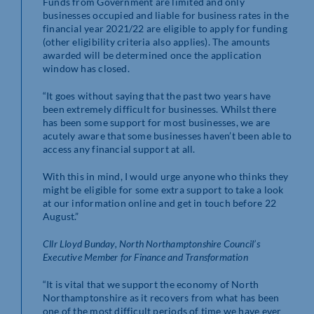
Funds from Government are limited and only
businesses occupied and liable for business rates in the
financial year 2021/22 are eligible to apply for funding
(other eligibility criteria also applies). The amounts
awarded will be determined once the application
window has closed.
“It goes without saying that the past two years have
been extremely difficult for businesses. Whilst there
has been some support for most businesses, we are
acutely aware that some businesses haven’t been able to
access any financial support at all.
With this in mind, I would urge anyone who thinks they
might be eligible for some extra support to take a look
at our information online and get in touch before 22
August.”
Cllr Lloyd Bunday, North Northamptonshire Council’s
Executive Member for Finance and Transformation
“It is vital that we support the economy of North
Northamptonshire as it recovers from what has been
one of the most difficult periods of time we have ever