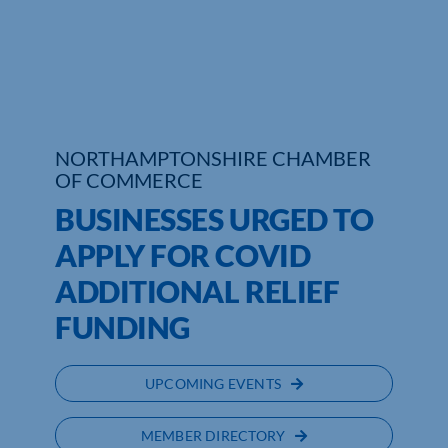
Who We Are
Community Hub
Contact Us
NORTHAMPTONSHIRE CHAMBER
OF COMMERCE
Business Support in Northamptonshire
BUSINESSES URGED TO
APPLY FOR COVID
ADDITIONAL RELIEF
FUNDING
UPCOMING EVENTS
MEMBER DIRECTORY