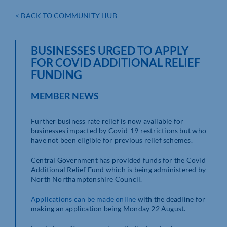
< BACK TO COMMUNITY HUB
BUSINESSES URGED TO APPLY
FOR COVID ADDITIONAL RELIEF
FUNDING
MEMBER NEWS
Further business rate relief is now available for
businesses impacted by Covid-19 restrictions but who
have not been eligible for previous relief schemes.
Central Government has provided funds for the Covid
Additional Relief Fund which is being administered by
North Northamptonshire Council.
Applications can be made online
with the deadline for
making an application being Monday 22 August.