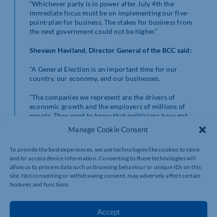
“Whichever party is in power after July 4th the
immediate focus must be on implementing our five-
point-plan for business. The stakes for business from
the next government could not be higher.”
Shevaun Haviland, Director General of the BCC said:
“A General Election is an important time for our
country, our economy, and our businesses.
“The companies we represent are the drivers of
economic growth and the employers of millions of
people. They need to know that politicians have got
their back. Once the votes are counted – we want
Manage Cookie Consent
government to know how to help business. Our five-
point-plan is clear.
To provide the best experiences, we use technologies like cookies to store
and/or access device information. Consenting to these technologies will
“As companies play their part in the UK’s net-zero
allow us to process data such as browsing behaviour or unique IDs on this
journey, we desperately need an industrial strategy with
site. Not consenting or withdrawing consent, may adversely affect certain
green innovation at its heart.
features and functions.
“Firms are constantly telling us they can’t get the skills
they need. We need better strategic planning on skills
Accept