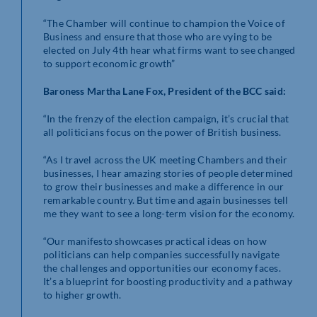
“The Chamber will continue to champion the Voice of
Business and ensure that those who are vying to be
elected on July 4th hear what firms want to see changed
to support economic growth”
Baroness Martha Lane Fox, President of the BCC said:
“In the frenzy of the election campaign, it’s crucial that
all politicians focus on the power of British business.
“As I travel across the UK meeting Chambers and their
businesses, I hear amazing stories of people determined
to grow their businesses and make a difference in our
remarkable country. But time and again businesses tell
me they want to see a long-term vision for the economy.
“Our manifesto showcases practical ideas on how
politicians can help companies successfully navigate
the challenges and opportunities our economy faces.
It’s a blueprint for boosting productivity and a pathway
to higher growth.