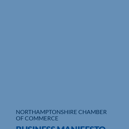
Who We Are
Community Hub
Contact Us
Business Support in Northamptonshire
NORTHAMPTONSHIRE CHAMBER
OF COMMERCE