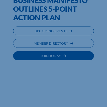
BUSINESS MANIFESTO
OUTLINES 5-POINT
ACTION PLAN
UPCOMING EVENTS
MEMBER DIRECTORY
JOIN TODAY