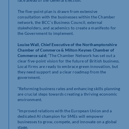
face ahead of the General Election.
The five-point plan is drawn from extensive
consultation with the businesses within the Chamber
network, the BCC’s Business Council, external
stakeholders, and academics to create a manifesto for
the Government to implement.
Louise Wall, Chief Executive of the Northamptonshire
Chamber of Commerce & Milton Keynes Chamber of
Commerce said;
“The Chamber Network has set out a
clear five-point vision for the future of British business.
Local firms are ready to embrace green innovation, but
they need support and a clear roadmap from the
government.
“Reforming business rates and enhancing skills planning
are crucial steps towards creating a thriving economic
environment.
“Improved relations with the European Union and a
dedicated AI champion for SMEs will empower
businesses to grow, compete, and innovate on a global
stage.