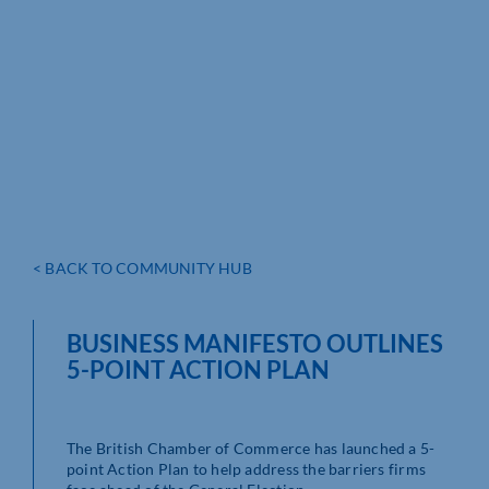
< BACK TO COMMUNITY HUB
BUSINESS MANIFESTO OUTLINES
5-POINT ACTION PLAN
The British Chamber of Commerce has launched a 5-
point Action Plan to help address the barriers firms