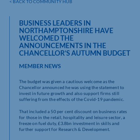
< BACK TO COMMUNITY HUB
BUSINESS LEADERS IN
NORTHAMPTONSHIRE HAVE
WELCOMED THE
ANNOUNCEMENTS IN THE
CHANCELLOR’S AUTUMN BUDGET
MEMBER NEWS
The budget was given a cautious welcome as the
Chancellor announced he was using the statement to
invest in future growth and also support firms still
suffering from the effects of the Covid-19 pandemic.
That included a 50 per cent discount on business rates
for those in the retail, hospitality and leisure sector, a
freeze on fuel duty, £3.8bn investment in skills and
further support for Research & Development.