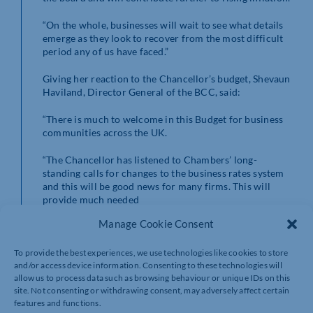
“On the whole, businesses will wait to see what details
emerge as they look to recover from the most difficult
period any of us have faced.”
Giving her reaction to the Chancellor’s budget, Shevaun
Haviland, Director General of the BCC, said:
“There is much to welcome in this Budget for business
communities across the UK.
“The Chancellor has listened to Chambers’ long-
standing calls for changes to the business rates system
and this will be good news for many firms. This will
provide much needed
relief for businesses across the country, giving many
Manage Cookie Consent
firms renewed confidence to invest and grow. However,
these changes must be the start, rather than the end
point of the reforms to this broken system.
To provide the best experiences, we use technologies like cookies to store
and/or access device information. Consenting to these technologies will
allow us to process data such as browsing behaviour or unique IDs on this
“Additional investment in skills, infrastructure and
site. Not consenting or withdrawing consent, may adversely affect certain
better access to finance will be key drivers for our
features and functions.
economic recovery and will provide longer-term