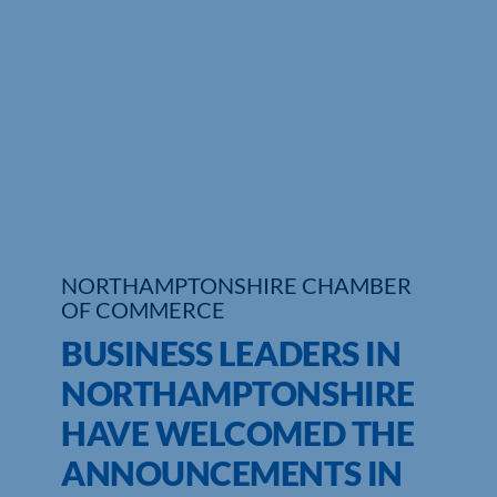
Who We Are
Community Hub
Contact Us
Business Support in Northamptonshire
NORTHAMPTONSHIRE CHAMBER
OF COMMERCE
BUSINESS LEADERS IN
NORTHAMPTONSHIRE
HAVE WELCOMED THE
ANNOUNCEMENTS IN