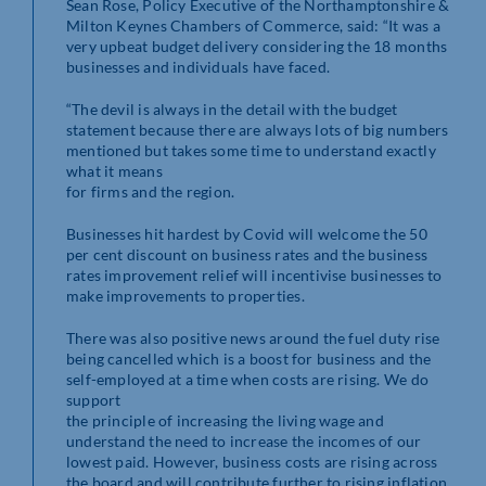
Sean Rose, Policy Executive of the Northamptonshire &
Milton Keynes Chambers of Commerce, said: “It was a
very upbeat budget delivery considering the 18 months
businesses and individuals have faced.
“The devil is always in the detail with the budget
statement because there are always lots of big numbers
mentioned but takes some time to understand exactly
what it means
for firms and the region.
Businesses hit hardest by Covid will welcome the 50
per cent discount on business rates and the business
rates improvement relief will incentivise businesses to
make improvements to properties.
There was also positive news around the fuel duty rise
being cancelled which is a boost for business and the
self-employed at a time when costs are rising. We do
support
the principle of increasing the living wage and
understand the need to increase the incomes of our
lowest paid. However, business costs are rising across
the board and will contribute further to rising inflation.