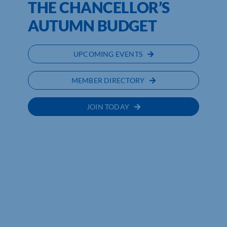
THE CHANCELLOR’S
AUTUMN BUDGET
UPCOMING EVENTS
MEMBER DIRECTORY
JOIN TODAY