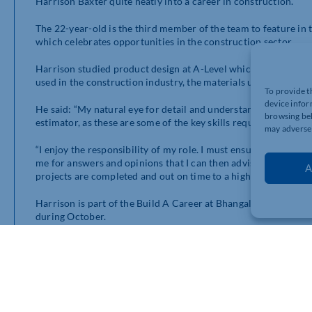
Harrison Baxter quite neatly into a career in construction.
The 22-year-old is the third member of the team to feature in
which celebrates opportunities in the construction sector.
Harrison studied product design at A-Level which led him to f
used in the construction industry, the materials used and their
To provide t
device infor
He said: “My natural eye for detail and understanding of techni
browsing beh
estimator, as these are some of the key skills required in the ro
may adversel
“I enjoy the responsibility of my role. I must ensure that I am
me for answers and opinions that I can then advise on. It is sa
A
projects are completed and out on time to a high standard.”
Harrison is part of the Build A Career at Bhangals campaign,
during October.
The drive aims to shine a spotlight on the variety of roles avai
engaging stories across multiple platforms from people who ha
Harrison is the perfect example. He was promoted to estimat
the Bhangals umbrella. He is responsible for a team of around 