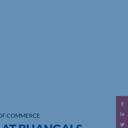
OF COMMERCE