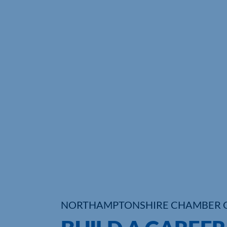
NORTHAMPTONSHIRE CHAMBER 