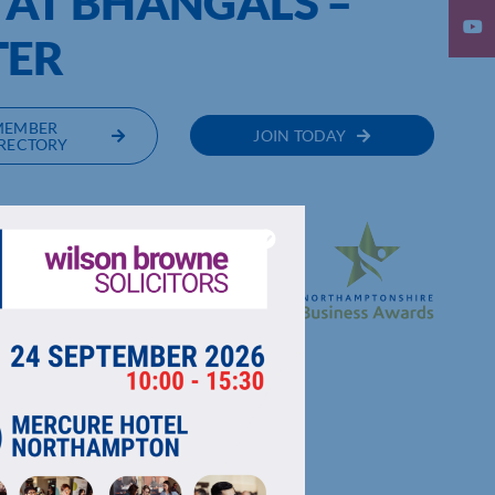
 AT BHANGALS –
TER
MEMBER
JOIN TODAY
RECTORY