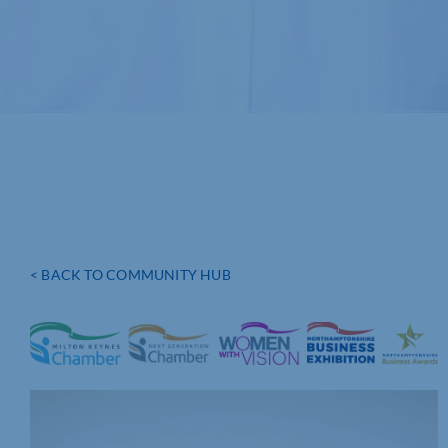
< BACK TO COMMUNITY HUB