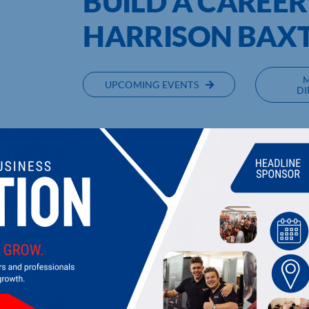
BUILD A CAREER
HARRISON BAX
UPCOMING EVENTS
DI