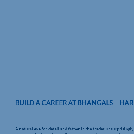
BUILD A CAREER AT BHANGALS – HA
A natural eye for detail and father in the trades unsurprising