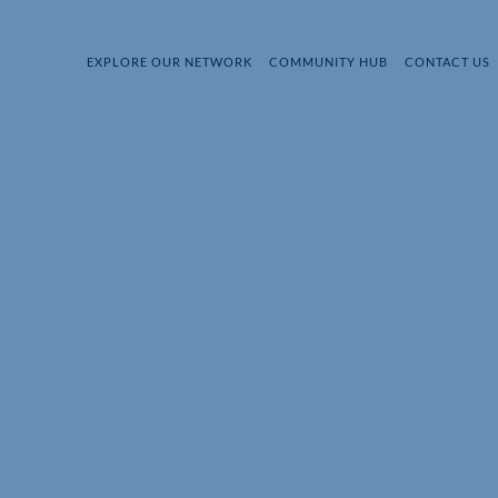
EXPLORE OUR NETWORK
COMMUNITY HUB
CONTACT US