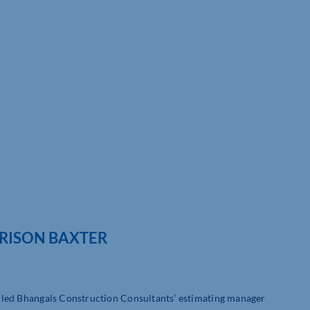
RRISON BAXTER
ly led Bhangals Construction Consultants’ estimating manager