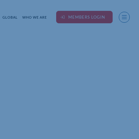
MEMBERS LOGIN
GLOBAL
WHO WE ARE