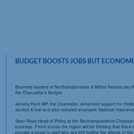
BUDGET BOOSTS JOBS BUT ECONOMI
Business leaders in Northamptonshire & Milton Keynes say the
the Chancellor’s Budget.
Jeremy Hunt MP, the Chancellor, enhanced support for child
alcohol & fuel and also reduced employee National Insurance
Sean Rose Head of Policy at the Northamptonshire Chamber o
business. Firms across the region will be thinking that there
provide a boost to staff who are still feeling the effects of th