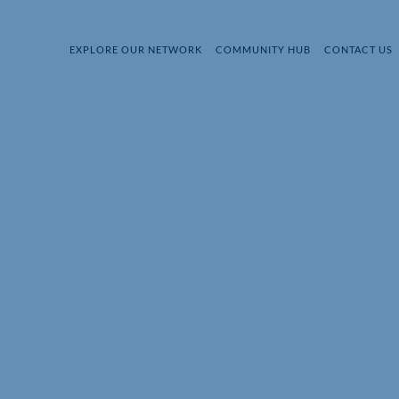
EXPLORE OUR NETWORK
COMMUNITY HUB
CONTACT US