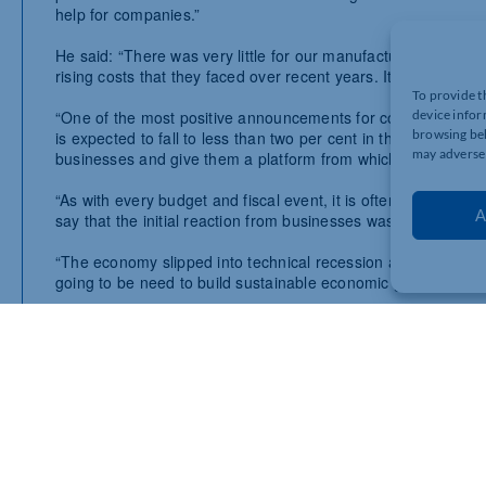
help for companies.”
He said: “
There was very little for our manufacturers and cons
rising costs that they faced over recent years. It was a similar 
To provide t
“One of the most positive announcements for companies across
device infor
browsing beh
is expected to fall to less than two per cent in the next few mo
may adversel
businesses and give them a platform from which to grow.
“As with every budget and fiscal event, it is often the case th
A
say that the initial reaction from businesses was fairly muted
“The economy slipped into technical recession at the end of 20
going to be need to build sustainable economic growth.
Reacting to the Chancellor’s Budget, Shevaun Haviland, Dir
“Following the Autumn Statement this Budget was always set 
Insurance will provide some momentum.
“However, beyond this there were no major announcements to 
“The clock is now ticking to the General Election – and this B