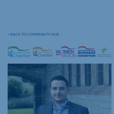
< BACK TO COMMUNITY HUB