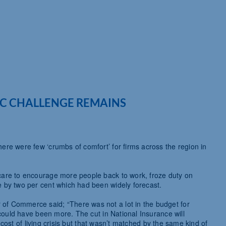
C CHALLENGE REMAINS
re were few ‘crumbs of comfort’ for firms across the region in
care to encourage more people back to work, froze duty on
 by two per cent which had been widely forecast.
f Commerce said; “There was not a lot in the budget for
 could have been more. The cut in National Insurance will
e cost of living crisis but that wasn’t matched by the same kind of