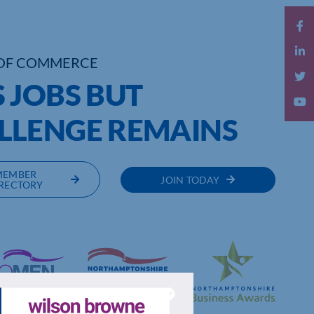
OF COMMERCE
 JOBS BUT
LLENGE REMAINS
MEMBER
JOIN TODAY
RECTORY