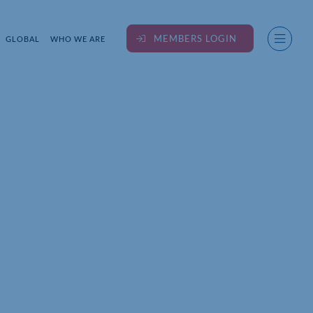
MEMBERS LOGIN
GLOBAL
WHO WE ARE