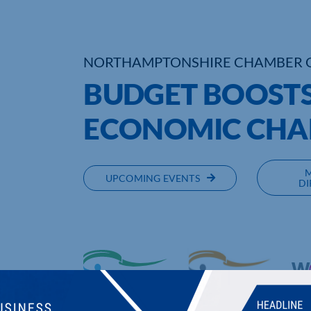
NORTHAMPTONSHIRE CHAMBER 
BUDGET BOOSTS
ECONOMIC CHA
UPCOMING EVENTS
DI