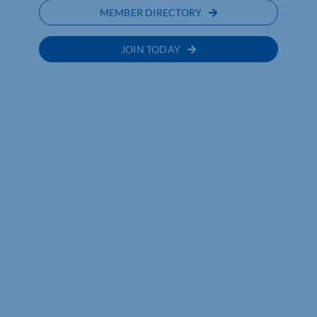
MEMBER DIRECTORY
JOIN TODAY