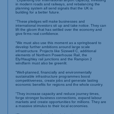
“Expanding our international airport capacity, investing
in modern roads and railways, and rebalancing the
planning system all send signals that the UK is
building for a better future.
“These pledges will make businesses and
international investors sit up and take notice. They can
lift the gloom that has settled over the economy and
give firms real confidence.
“We must also use this moment as a springboard to
develop further ambitions around large scale
infrastructure. Projects like Sizewell C, additional
elements of Northern Powerhouse Rail, the
Ely/Haughley rail junctions and the Rampion 2
windfarm must also be greenlit.
“Well-planned, financially and environmentally
sustainable infrastructure programmes boost
competitiveness, create jobs and generate lasting
economic benefits for regions and the whole country.
“They increase capacity and reduce journey times,
forge stronger business connections, expand labour
markets and create opportunities for millions. They are
a massive stimulus to their local economies.