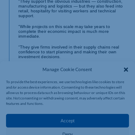
“They support the obvious industries — construction,
manufacturing and logistics — but they also feed into
retail, hospitality for visiting workers and technical
support.
“While projects on this scale may take years to
complete their economic impact is much more
immediate.
“They give firms involved in their supply chains real
confidence to start planning and making their own
investment decisions.
“But we must make sure the reality does not fall short
Manage Cookie Consent
of the promise. We must have action to back up the
words and make sure this commitment sticks. That
To provide the best experiences, we use technologies like cookies to store
means getting on with these projects as soon as
possible and delivering them quickly and effectively.
and/or access device information. Consenting to these technologies will
allow us to process data such as browsing behaviour or unique IDs on this
“Many firms will have the HS2 debacle in the back of
site. Not consenting or withdrawing consent, may adversely affect certain
their minds, so we need continued engagement from
features and functions.
Government on problem-solving and support to keep
these projects on track.
Accept
“With many businesses struggling with increasing
costs, today’s proposals must also be backed up by
business rates reform, better export support and an
Deny