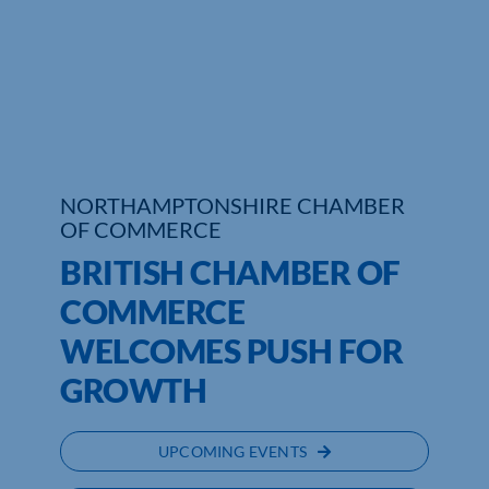
Who We Are
Community Hub
Contact Us
Business Support in Northamptonshire
NORTHAMPTONSHIRE CHAMBER
OF COMMERCE
BRITISH CHAMBER OF
COMMERCE
WELCOMES PUSH FOR
GROWTH
UPCOMING EVENTS