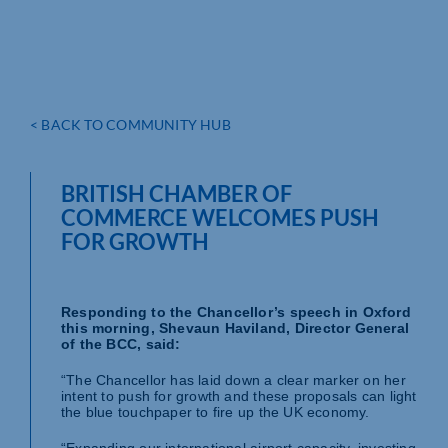
< BACK TO COMMUNITY HUB
BRITISH CHAMBER OF
COMMERCE WELCOMES PUSH
FOR GROWTH
Responding to the Chancellor’s speech in Oxford
this morning, Shevaun Haviland, Director General
of the BCC, said:
“The Chancellor has laid down a clear marker on her
intent to push for growth and these proposals can light
the blue touchpaper to fire up the UK economy.