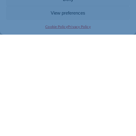
employment rights package that works for firms.”
View preferences
Cookie Policy
Privacy Policy