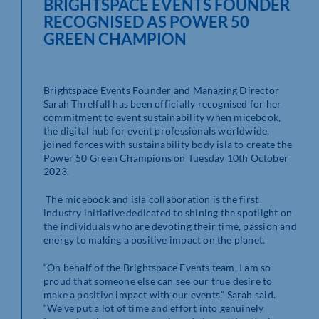
BRIGHTSPACE EVENTS FOUNDER
RECOGNISED AS POWER 50
GREEN CHAMPION
Brightspace Events Founder and Managing Director
Sarah Threlfall has been officially recognised for her
commitment to event sustainability when micebook,
the digital hub for event professionals worldwide,
joined forces with sustainability body isla to create the
Power 50 Green Champions on Tuesday 10
th
October
2023.
The micebook and isla collaboration is the first
industry initiative dedicated to shining the spotlight on
the individuals who are devoting their time, passion and
energy to making a positive impact on the planet.
“On behalf of the Brightspace Events team, I am so
proud that someone else can see our true desire to
make a positive impact with our events,” Sarah said.
“We’ve put a lot of time and effort into genuinely