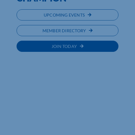
UPCOMING EVENTS
MEMBER DIRECTORY
JOIN TODAY