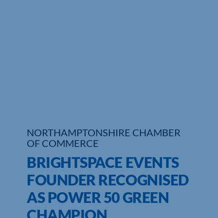
Who We Are
Community Hub
Contact Us
Business Support in Northamptonshire
NORTHAMPTONSHIRE CHAMBER
OF COMMERCE
BRIGHTSPACE EVENTS
FOUNDER RECOGNISED
AS POWER 50 GREEN
CHAMPION