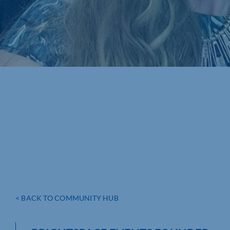
< BACK TO COMMUNITY HUB