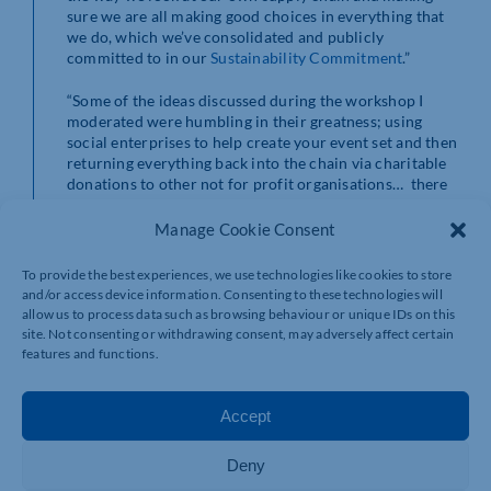
sure we are all making good choices in everything that
we do, which we’ve consolidated and publicly
committed to in our
Sustainability Commitment
.”
“Some of the ideas discussed during the workshop I
moderated were humbling in their greatness; using
social enterprises to help create your event set and then
returning everything back into the chain via charitable
donations to other not for profit organisations… there
really is no limit to what we can achieve if we really put
our minds to it!”
Manage Cookie Consent
A special inaugural event to mark the induction of the
To provide the best experiences, we use technologies like cookies to store
first Power 50 Green Champions was held on 10th
and/or access device information. Consenting to these technologies will
October 2023 at the Barbican. It included panel
allow us to process data such as browsing behaviour or unique IDs on this
sessions of which Sarah was a moderator, workshops,
site. Not consenting or withdrawing consent, may adversely affect certain
and networking, culminating in the launch the official
features and functions.
Power 50 Green Champions publication.
For more information, contact Sarah Threlfall on 0
1604
Accept
385179
or
sarah.threlfall@brightspaceevents.co.uk
Deny