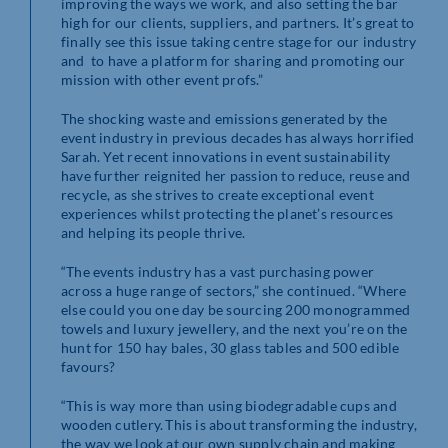
improving the ways we work, and also setting the bar
high for our clients, suppliers, and partners. It’s great to
finally see this issue taking centre stage for our industry
and to have a platform for sharing and promoting our
mission with other event profs.”
The shocking waste and emissions generated by the
event industry in previous decades has always horrified
Sarah. Yet recent innovations in event sustainability
have further reignited her passion to reduce, reuse and
recycle, as she strives to create exceptional event
experiences whilst protecting the planet’s resources
and helping its people thrive.
“The events industry has a vast purchasing power
across a huge range of sectors,” she continued. “Where
else could you one day be sourcing 200 monogrammed
towels and luxury jewellery, and the next you’re on the
hunt for 150 hay bales, 30 glass tables and 500 edible
favours?
“This is way more than using biodegradable cups and
wooden cutlery. This is about transforming the industry,
the way we look at our own supply chain and making