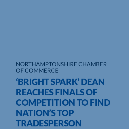
Who We Are
Community Hub
Contact Us
Business Support in Northamptonshire
NORTHAMPTONSHIRE CHAMBER
OF COMMERCE
‘BRIGHT SPARK’ DEAN
REACHES FINALS OF
COMPETITION TO FIND
NATION’S TOP
TRADESPERSON