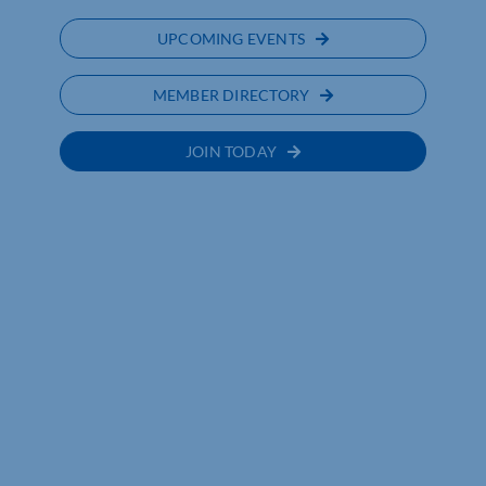
UPCOMING EVENTS
MEMBER DIRECTORY
JOIN TODAY