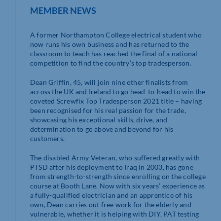
MEMBER NEWS
A former Northampton College electrical student who
now runs his own business and has returned to the
classroom to teach has reached the final of a national
competition to find the country’s top tradesperson.
Dean Griffin, 45, will join nine other finalists from
across the UK and Ireland to go head-to-head to win the
coveted Screwfix Top Tradesperson 2021 title – having
been recognised for his real passion for the trade,
showcasing his exceptional skills, drive, and
determination to go above and beyond for his
customers.
The disabled Army Veteran, who suffered greatly with
PTSD after his deployment to Iraq in 2003, has gone
from strength-to-strength since enrolling on the college
course at Booth Lane. Now with six years’ experience as
a fully-qualified electrician and an apprentice of his
own, Dean carries out free work for the elderly and
vulnerable, whether it is helping with DIY, PAT testing