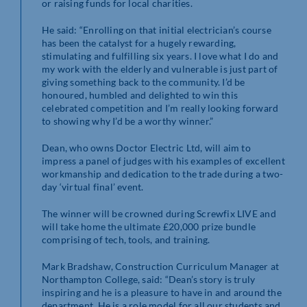
or raising funds for local charities.
He said: “Enrolling on that initial electrician’s course
has been the catalyst for a hugely rewarding,
stimulating and fulfilling six years. I love what I do and
my work with the elderly and vulnerable is just part of
giving something back to the community. I’d be
honoured, humbled and delighted to win this
celebrated competition and I’m really looking forward
to showing why I’d be a worthy winner.”
Dean, who owns Doctor Electric Ltd, will aim to
impress a panel of judges with his examples of excellent
workmanship and dedication to the trade during a two-
day ‘virtual final’ event.
The winner will be crowned during Screwfix LIVE and
will take home the ultimate £20,000 prize bundle
comprising of tech, tools, and training.
Mark Bradshaw, Construction Curriculum Manager at
Northampton College, said: “Dean’s story is truly
inspiring and he is a pleasure to have in and around the
department. He is a role model for all our students and