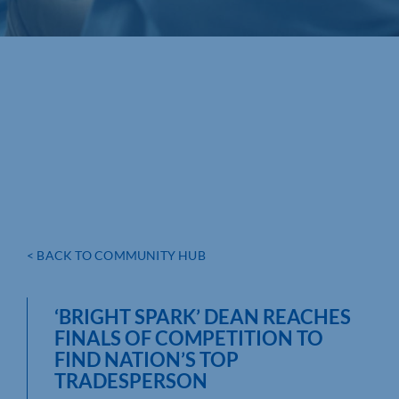
< BACK TO COMMUNITY HUB
‘BRIGHT SPARK’ DEAN REACHES
FINALS OF COMPETITION TO
FIND NATION’S TOP
TRADESPERSON