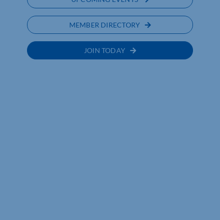
MEMBER DIRECTORY
JOIN TODAY