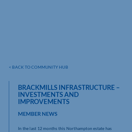
< BACK TO COMMUNITY HUB
BRACKMILLS INFRASTRUCTURE –
INVESTMENTS AND
IMPROVEMENTS
MEMBER NEWS
In the last 12 months this Northampton estate has