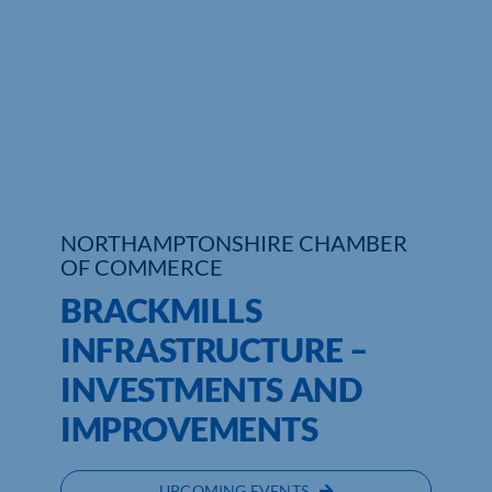
Who We Are
Community Hub
Contact Us
Business Support in Northamptonshire
NORTHAMPTONSHIRE CHAMBER
OF COMMERCE
BRACKMILLS
INFRASTRUCTURE –
INVESTMENTS AND
IMPROVEMENTS
UPCOMING EVENTS