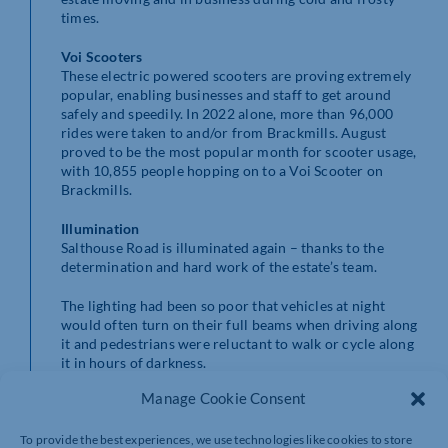
times.
Voi Scooters
These electric powered scooters are proving extremely
popular, enabling businesses and staff to get around
safely and speedily. In 2022 alone, more than 96,000
rides were taken to and/or from Brackmills. August
proved to be the most popular month for scooter usage,
with 10,855 people hopping on to a Voi Scooter on
Brackmills.
Illumination
Salthouse Road is illuminated again – thanks to the
determination and hard work of the estate’s team.
The lighting had been so poor that vehicles at night
would often turn on their full beams when driving along
it and pedestrians were reluctant to walk or cycle along
it in hours of darkness.
Manage Cookie Consent
It has taken time but the lights are now back on –
increasing visibility at night and making it easier for
drivers, cyclists, and pedestrians to see where they are
To provide the best experiences, we use technologies like cookies to store