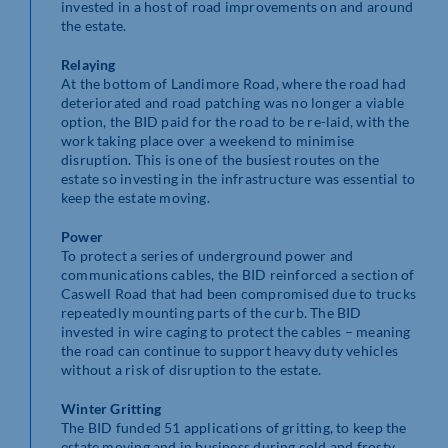
invested in a host of road improvements on and around
the estate.
Relaying
At the bottom of Landimore Road, where the road had
deteriorated and road patching was no longer a viable
option, the BID paid for the road to be re-laid, with the
work taking place over a weekend to minimise
disruption. This is one of the busiest routes on the
estate so investing in the infrastructure was essential to
keep the estate moving.
Power
To protect a series of underground power and
communications cables, the BID reinforced a section of
Caswell Road that had been compromised due to trucks
repeatedly mounting parts of the curb. The BID
invested in wire caging to protect the cables – meaning
the road can continue to support heavy duty vehicles
without a risk of disruption to the estate.
Winter Gritting
The BID funded 51 applications of gritting, to keep the
estate moving and in business during cold and frosty