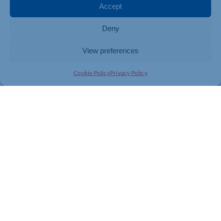
Accept
Deny
View preferences
Cookie Policy
Privacy Policy