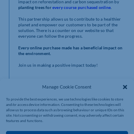
impact on reforestation and carbon sequestration by
planting trees for
every course purchased online
.
This partnership allows us to contribute to a healthier
planet and empower our customers to be part of the
solution. There is a counter on our website so that
everyone can follow the progress.
Every online purchase made has a beneficial impact on
the environment.
Join us in making a positive impact today!
Manage Cookie Consent
To provide the best experiences, we use technologies like cookies to store
and/or access device information. Consenting to these technologies will
allow us to process data such as browsing behaviour or unique IDs on this
site. Not consenting or withdrawing consent, may adversely affect certain
features and functions.