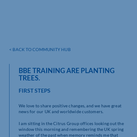
< BACK TO COMMUNITY HUB
BBE TRAINING ARE PLANTING
TREES.
FIRST STEPS
We love to share positive changes, and we have great
news for our UK and worldwide customers.
I am sitting in the Citrus Group offices looking out the
window this morning and remembering the UK spring
weather of the past when memory reminds me that