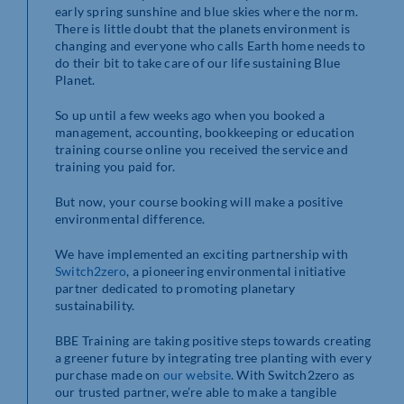
early spring sunshine and blue skies where the norm.
There is little doubt that the planets environment is
changing and everyone who calls Earth home needs to
do their bit to take care of our life sustaining Blue
Planet.
So up until a few weeks ago when you booked a
management, accounting, bookkeeping or education
training course online you received the service and
training you paid for.
But now, your course booking will make a positive
environmental difference.
We have implemented an exciting partnership with
Switch2zero
, a pioneering environmental initiative
partner dedicated to promoting planetary
sustainability.
BBE Training are taking positive steps towards creating
a greener future by integrating tree planting with every
purchase made on
our website
. With Switch2zero as
our trusted partner, we’re able to make a tangible