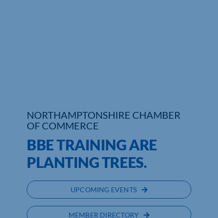
Who We Are
Community Hub
Contact Us
Business Support in Northamptonshire
NORTHAMPTONSHIRE CHAMBER
OF COMMERCE
BBE TRAINING ARE
PLANTING TREES.
UPCOMING EVENTS
MEMBER DIRECTORY