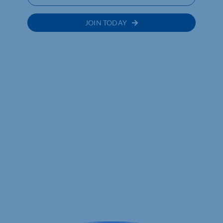
JOIN TODAY