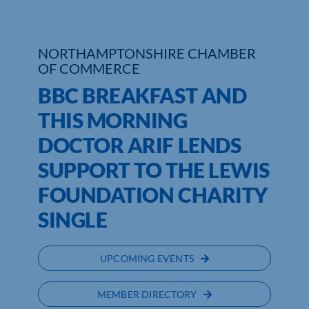
Who We Are
NORTHAMPTONSHIRE CHAMBER
Community Hub
OF COMMERCE
BBC BREAKFAST AND
Contact Us
THIS MORNING
Business Support in Northamptonshire
DOCTOR ARIF LENDS
SUPPORT TO THE LEWIS
FOUNDATION CHARITY
SINGLE
UPCOMING EVENTS
MEMBER DIRECTORY