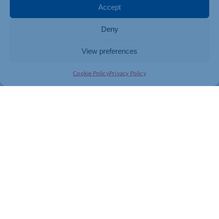
Accept
Deny
View preferences
Cookie Policy
Privacy Policy
Join today and be part of something