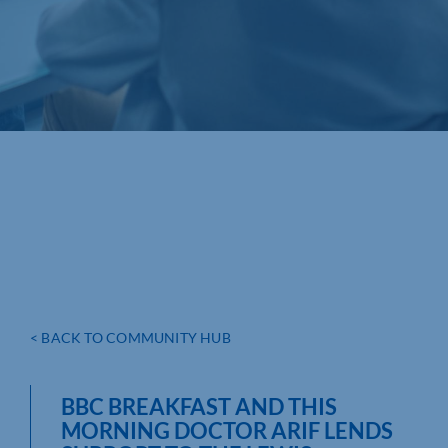
< BACK TO COMMUNITY HUB
BBC BREAKFAST AND THIS
MORNING DOCTOR ARIF LENDS