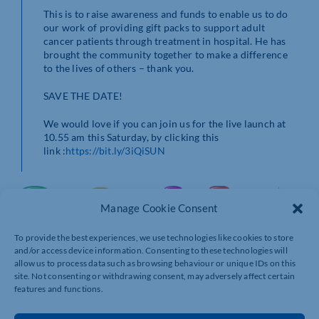
This is to raise awareness and funds to enable us to do
our work of providing gift packs to support adult
cancer patients through treatment in hospital. He has
brought the community together to make a difference
to the lives of others – thank you.
SAVE THE DATE!
We would love if you can join us for the live launch at
10.55 am this Saturday, by clicking this
link :
https://bit.ly/3iQiSUN
Manage Cookie Consent
To provide the best experiences, we use technologies like cookies to store
and/or access device information. Consenting to these technologies will
allow us to process data such as browsing behaviour or unique IDs on this
site. Not consenting or withdrawing consent, may adversely affect certain
features and functions.