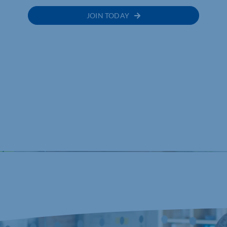
JOIN TODAY