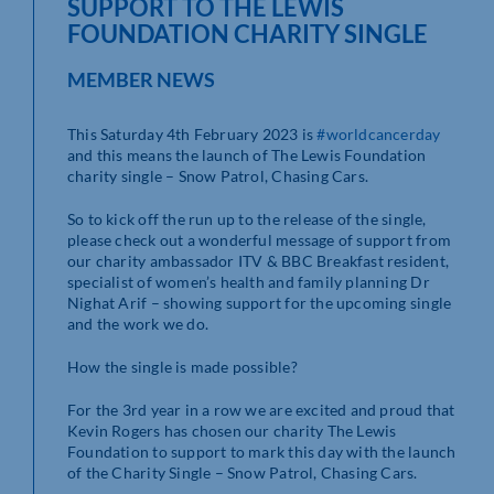
SUPPORT TO THE LEWIS
FOUNDATION CHARITY SINGLE
MEMBER NEWS
This Saturday 4th February 2023 is
#worldcancerday
and this means the launch of The Lewis Foundation
charity single – Snow Patrol, Chasing Cars.
So to kick off the run up to the release of the single,
please check out a wonderful message of support from
our charity ambassador ITV & BBC Breakfast resident,
specialist of women’s health and family planning Dr
Nighat Arif – showing support for the upcoming single
and the work we do.
How the single is made possible?
For
the 3rd year in a row we are excited and proud that
Kevin Rogers has chosen our charity The Lewis
Foundation to support to mark this day with the launch
of the Charity Single – Snow Patrol, Chasing Cars.