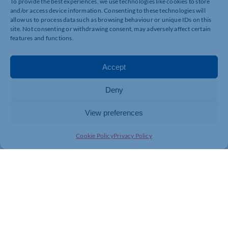
To provide the best experiences, we use technologies like cookies to store
and/or access device information. Consenting to these technologies will
allow us to process data such as browsing behaviour or unique IDs on this
site. Not consenting or withdrawing consent, may adversely affect certain
features and functions.
Accept
Deny
View preferences
Cookie Policy
Privacy Policy