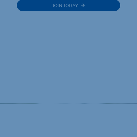
JOIN TODAY