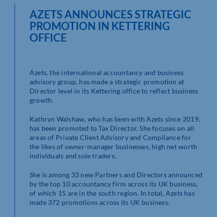
AZETS ANNOUNCES STRATEGIC
PROMOTION IN KETTERING
OFFICE
Azets, the international accountancy and business
advisory group, has made a strategic promotion at
Director level in its Kettering office to reflect business
growth.
Kathryn Walshaw, who has been with Azets since 2019,
has been promoted to Tax Director. She focuses on all
areas of Private Client Advisory and Compliance for
the likes of owner-manager businesses, high net worth
individuals and sole traders.
She is among 33 new Partners and Directors announced
by the top 10 accountancy firm across its UK business,
of which 15 are in the south region. In total, Azets has
made 372 promotions across its UK business.