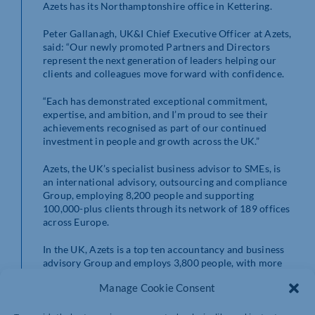
Azets has its Northamptonshire office in Kettering.
Peter Gallanagh, UK&I Chief Executive Officer at Azets,
said: “Our newly promoted Partners and Directors
represent the next generation of leaders helping our
clients and colleagues move forward with confidence.
“Each has demonstrated exceptional commitment,
expertise, and ambition, and I’m proud to see their
achievements recognised as part of our continued
investment in people and growth across the UK.”
Azets, the UK’s specialist business advisor to SMEs, is
an international advisory, outsourcing and compliance
Group, employing 8,200 people and supporting
100,000-plus clients through its network of 189 offices
across Europe.
In the UK, Azets is a top ten accountancy and business
advisory Group and employs 3,800 people, with more
than 70 offices nationwide.
Manage Cookie Consent
https://www.azets.com/en-uk