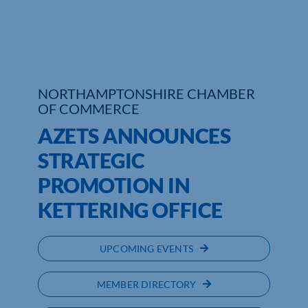
Who We Are
Community Hub
NORTHAMPTONSHIRE CHAMBER
Contact Us
OF COMMERCE
Business Support in Northamptonshire
AZETS ANNOUNCES
STRATEGIC
PROMOTION IN
KETTERING OFFICE
UPCOMING EVENTS
MEMBER DIRECTORY