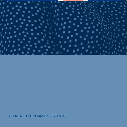
< BACK TO COMMUNITY HUB