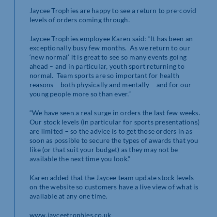
Jaycee Trophies are happy to see a return to pre-covid
levels of orders coming through.
Jaycee Trophies employee Karen said: “It has been an
exceptionally busy few months. As we return to our
‘new normal’ it is great to see so many events going
ahead – and in particular, youth sport returning to
normal. Team sports are so important for health
reasons – both physically and mentally – and for our
young people more so than ever.”
“We have seen a real surge in orders the last few weeks.
Our stock levels (in particular for sports presentations)
are limited – so the advice is to get those orders in as
soon as possible to secure the types of awards that you
like (or that suit your budget) as they may not be
available the next time you look.”
Karen added that the Jaycee team update stock levels
on the website so customers have a live view of what is
available at any one time.
www.jayceetrophies.co.uk