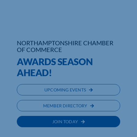
Who We Are
Community Hub
Contact Us
NORTHAMPTONSHIRE CHAMBER
OF COMMERCE
Business Support in Northamptonshire
AWARDS SEASON
AHEAD!
UPCOMING EVENTS
MEMBER DIRECTORY
JOIN TODAY