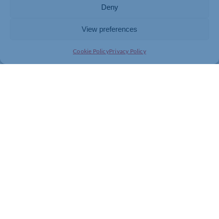
Deny
View preferences
Cookie Policy
Privacy Policy