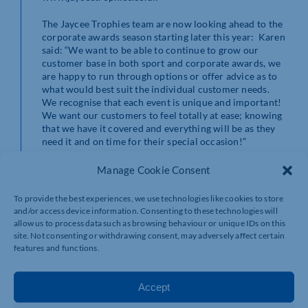
The Jaycee Trophies team are now looking ahead to the
corporate awards season starting later this year: Karen
said: “We want to be able to continue to grow our
customer base in both sport and corporate awards, we
are happy to run through options or offer advice as to
what would best suit the individual customer needs.
We recognise that each event is unique and important!
We want our customers to feel totally at ease; knowing
that we have it covered and everything will be as they
need it and on time for their special occasion!”
To contact Jaycee Trophies, email
Manage Cookie Consent
info@jayceetrophies.co.uk
or call 01536 408850 and
ask for Karen or Matthew.
To provide the best experiences, we use technologies like cookies to store
and/or access device information. Consenting to these technologies will
allow us to process data such as browsing behaviour or unique IDs on this
site. Not consenting or withdrawing consent, may adversely affect certain
features and functions.
Accept