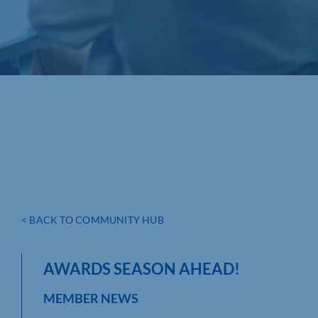
< BACK TO COMMUNITY HUB
AWARDS SEASON AHEAD!
MEMBER NEWS