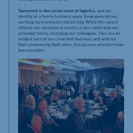
Teamwork is the cornerstone of logistics
, and our
identity as a family business spans three generations,
working harmoniously side by side. While this award
reflects our exceptional results, it also celebrates our
extended family, including our colleagues. They are an
integral part of our close-knit business, and without
their unwavering dedication, this success wouldn’t have
been possible.