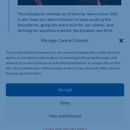
This milestone reminds us of how far we’ve come. Still,
it also fuels our determination to keep pushing the
boundaries, going the extra mile for our clients, and
striving for excellence within the dynamic world of
logistics. We remain deeply committed to delivering
Manage Cookie Consent
top-tier service, and our clients will always be our
compass, guiding us toward progress and innovation.
The journey continues, and we’re excited about the path
To provide the best experiences, we use technologies like cookies to store
and/or access device information. Consenting to these technologies will
ahead.
allow us to process data such as browsing behaviour or unique IDs on this
site. Not consenting or withdrawing consent, may adversely affect certain
Challenges and
features and functions.
Triumphs in the UK
Accept
Logistics Industry
Deny
View preferences
The logistics industry in the United Kingdom has always
Cookie Policy
Privacy Policy