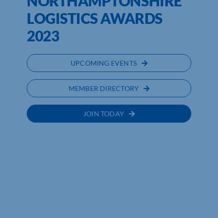
NORTHAMPTONSHIRE
LOGISTICS AWARDS
2023
UPCOMING EVENTS
MEMBER DIRECTORY
JOIN TODAY