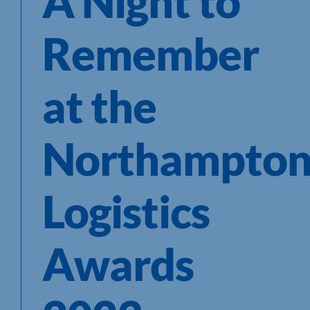
A Night to
Remember
at the
Northampton
Logistics
Awards