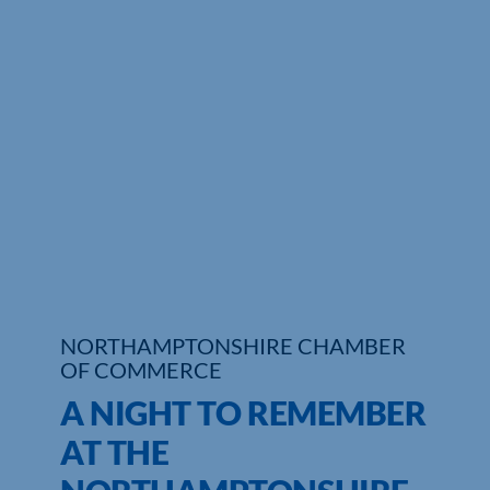
NORTHAMPTONSHIRE CHAMBER
OF COMMERCE
A NIGHT TO REMEMBER
AT THE