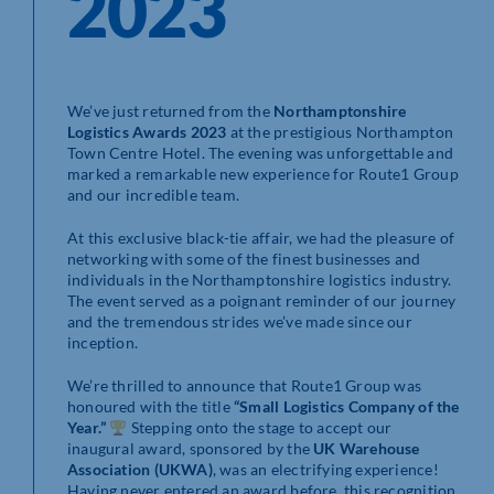
2023
We’ve just returned from the
Northamptonshire
Logistics Awards 2023
at the prestigious Northampton
Town Centre Hotel. The evening was unforgettable and
marked a remarkable new experience for Route1 Group
and our incredible team.
At this exclusive black-tie affair, we had the pleasure of
networking with some of the finest businesses and
individuals in the Northamptonshire logistics industry.
The event served as a poignant reminder of our journey
and the tremendous strides we’ve made since our
inception.
We’re thrilled to announce that Route1 Group was
honoured with the title
“Small Logistics Company of the
Year.”
Stepping onto the stage to accept our
inaugural award, sponsored by the
UK Warehouse
Association (UKWA)
, was an electrifying experience!
Having never entered an award before, this recognition