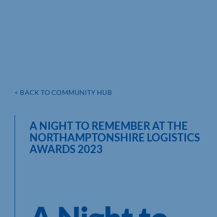
< BACK TO COMMUNITY HUB
A NIGHT TO REMEMBER AT THE
NORTHAMPTONSHIRE LOGISTICS
AWARDS 2023