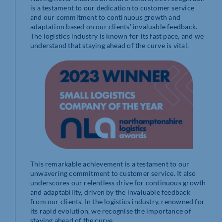
is a testament to our dedication to customer service
and our commitment to continuous growth and
adaptation based on our clients’ invaluable feedback.
The logistics industry is known for its fast pace, and we
understand that staying ahead of the curve is vital.
This remarkable achievement is a testament to our
unwavering commitment to customer service. It also
underscores our relentless drive for continuous growth
and adaptability, driven by the invaluable feedback
from our clients. In the logistics industry, renowned for
its rapid evolution, we recognise the importance of
staying ahead of the curve.