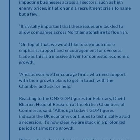
impacting businesses across all sectors, such as high
energy prices, inflation and a recruitment crisis to name
but a few.
“It’s vitally important that these issues are tackled to
allow companies across Northamptonshire to flourish.
“On top of that, we would like to see much more
emphasis, support and encouragement for overseas
trade as this is a massive driver for domestic, economic
growth.
“And, as ever, we’d encourage firms who need support
with their growth plans to get in touch with the
Chamber and ask for help.”
Reacting to the ONS GDP figures for February, David
Bharier, Head of Research at the British Chambers of
Commerce, said: “Although today’s GDP figures
indicate the UK economy continues to technically avoid
a recession, it’s now clear we are stuck in a prolonged
period of almost no growth.