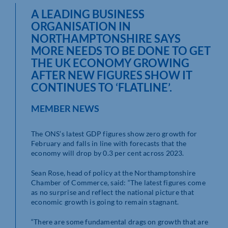
A LEADING BUSINESS
ORGANISATION IN
NORTHAMPTONSHIRE SAYS
MORE NEEDS TO BE DONE TO GET
THE UK ECONOMY GROWING
AFTER NEW FIGURES SHOW IT
CONTINUES TO ‘FLATLINE’.
MEMBER NEWS
The ONS’s latest GDP figures show zero growth for
February and falls in line with forecasts that the
economy will drop by 0.3 per cent across 2023.
Sean Rose, head of policy at the Northamptonshire
Chamber of Commerce, said: “The latest figures come
as no surprise and reflect the national picture that
economic growth is going to remain stagnant.
“There are some fundamental drags on growth that are