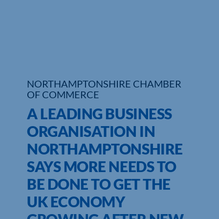
Who We Are
Community Hub
Contact Us
NORTHAMPTONSHIRE CHAMBER
Business Support in Northamptonshire
OF COMMERCE
A LEADING BUSINESS
ORGANISATION IN
NORTHAMPTONSHIRE
SAYS MORE NEEDS TO
BE DONE TO GET THE
UK ECONOMY
GROWING AFTER NEW