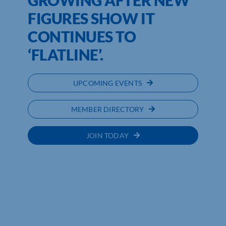
FIGURES SHOW IT
CONTINUES TO
‘FLATLINE’.
UPCOMING EVENTS
MEMBER DIRECTORY
JOIN TODAY