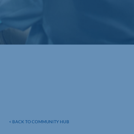
< BACK TO COMMUNITY HUB