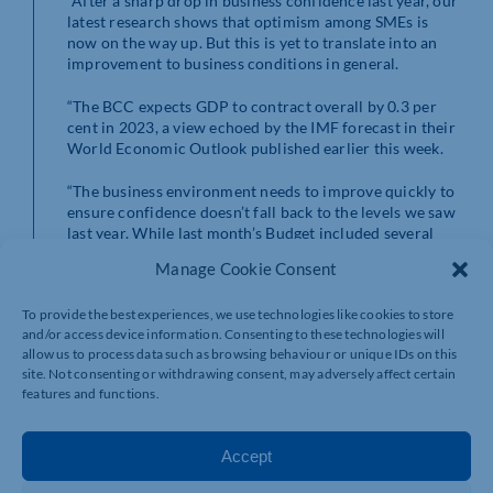
“After a sharp drop in business confidence last year, our
latest research shows that optimism among SMEs is
now on the way up. But this is yet to translate into an
improvement to business conditions in general.
“The BCC expects GDP to contract overall by 0.3 per
cent in 2023, a view echoed by the IMF forecast in their
World Economic Outlook published earlier this week.
“The business environment needs to improve quickly to
ensure confidence doesn’t fall back to the levels we saw
last year. While last month’s Budget included several
positive measures for the economy, it did not go far
Manage Cookie Consent
enough to shift the dial on growth which remains
stubbornly low.
To provide the best experiences, we use technologies like cookies to store
and/or access device information. Consenting to these technologies will
“The Government has not addressed some of the major
allow us to process data such as browsing behaviour or unique IDs on this
issues holding firms back, such as the unprecedented
site. Not consenting or withdrawing consent, may adversely affect certain
energy price shock and record tightness in the labour
features and functions.
market.
“Following the attention being given to the Windsor
Accept
Framework by world leaders this week, global trade
also needs to be a core priority. UK exporters have