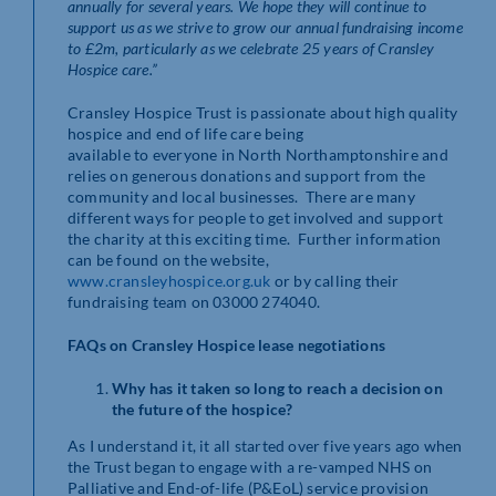
annually for several years. We hope they will continue to
support us as we strive to grow our annual fundraising income
to £2m, particularly as we celebrate 25 years of Cransley
Hospice care.”
Cransley Hospice Trust is passionate about high quality
hospice and end of life care being
available to everyone in North Northamptonshire and
relies on generous donations and support from the
community and local businesses. There are many
different ways for people to get involved and support
the charity at this exciting time. Further information
can be found on the website,
www.cransleyhospice.org.uk
or by calling their
fundraising team on 03000 274040.
FAQs on Cransley Hospice lease negotiations
Why has it taken so long to reach a decision on
the future of the hospice?
As I understand it, it all started over five years ago when
the Trust began to engage with a re-vamped NHS on
Palliative and End-of-life (P&EoL) service provision