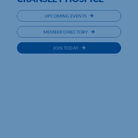
UPCOMING EVENTS
MEMBER DIRECTORY
JOIN TODAY