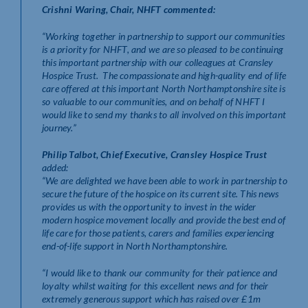
Crishni Waring, Chair, NHFT commented:
“Working together in partnership to support our communities
is a priority for NHFT, and we are so pleased to be continuing
this important partnership with our colleagues at Cransley
Hospice Trust. The compassionate and high-quality end of life
care offered at this important North Northamptonshire site is
so valuable to our communities, and on behalf of NHFT I
would like to send my thanks to all involved on this important
journey.”
Philip Talbot, Chief Executive, Cransley Hospice Trust
added:
“We are delighted we have been able to work in partnership to
secure the future of the hospice on its current site. This news
provides us with the opportunity to invest in the wider
modern hospice movement locally and provide the best end of
life care for those patients, carers and families experiencing
end-of-life support in North Northamptonshire.
“I would like to thank our community for their patience and
loyalty whilst waiting for this excellent news and for their
extremely generous support which has raised over £1m