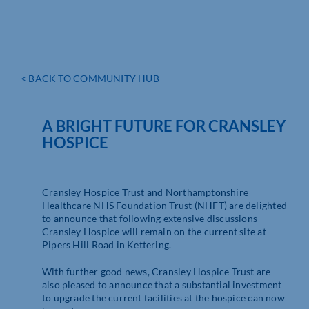
< BACK TO COMMUNITY HUB
A BRIGHT FUTURE FOR CRANSLEY
HOSPICE
Cransley Hospice Trust and Northamptonshire
Healthcare NHS Foundation Trust (NHFT) are delighted
to announce that following extensive discussions
Cransley Hospice will remain on the current site at
Pipers Hill Road in Kettering.
With further good news, Cransley Hospice Trust are
also pleased to announce that a substantial investment
to upgrade the current facilities at the hospice can now