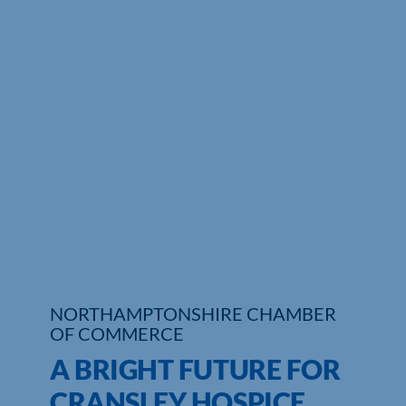
NORTHAMPTONSHIRE CHAMBER
OF COMMERCE
A BRIGHT FUTURE FOR
CRANSLEY HOSPICE