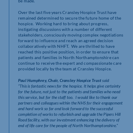
be made.
Over the last five years Cransley Hospice Trust have
remained determined to secure the future home of the
hospice. Working hard to bring about progress,
instigating discussions with a number of different
stakeholders, consciously moving complex negotiations
forward to influence and reach an agreed decision
collaboratively with NHFT. We are thrilled to have
reached this positive position, in order to ensure that
patients and families in North Northamptonshire can
continue to receive the expert and compassionate care
provided locally by the team at Cransley Hospice.
Paul Humphrey, Chair, Cransley Hospice Trust
said
“This is fantastic news for the hospice. It helps give certainty
for the future, not just to the patients and families who need
this service, but for the staff too. I would like to thank our
partners and colleagues within the NHS for their engagement
and hard work so far and look forward to the successful
completion of works to refurbish and upgrade the Pipers Hill
Road facility, with our investment enhancing the delivery of
end of life care for the people of North Northamptonshire.”