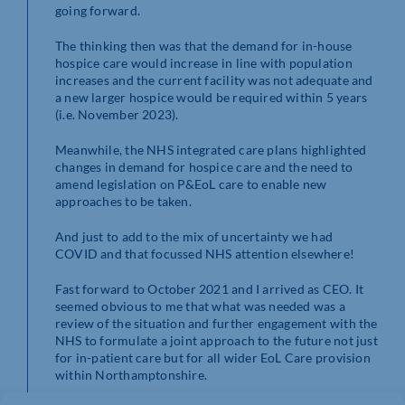
going forward.
The thinking then was that the demand for in-house
hospice care would increase in line with population
increases and the current facility was not adequate and
a new larger hospice would be required within 5 years
(i.e. November 2023).
Meanwhile, the NHS integrated care plans highlighted
changes in demand for hospice care and the need to
amend legislation on P&EoL care to enable new
approaches to be taken.
And just to add to the mix of uncertainty we had
COVID and that focussed NHS attention elsewhere!
Fast forward to October 2021 and I arrived as CEO. It
seemed obvious to me that what was needed was a
review of the situation and further engagement with the
NHS to formulate a joint approach to the future not just
for in-patient care but for all wider EoL Care provision
within Northamptonshire.