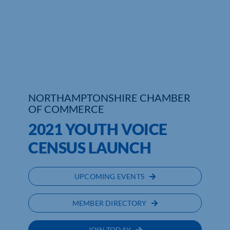
Who We Are
Community Hub
Contact Us
Business Support in Northamptonshire
NORTHAMPTONSHIRE CHAMBER
OF COMMERCE
2021 YOUTH VOICE
CENSUS LAUNCH
UPCOMING EVENTS
MEMBER DIRECTORY
JOIN TODAY