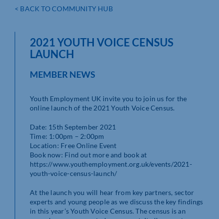
< BACK TO COMMUNITY HUB
2021 YOUTH VOICE CENSUS
LAUNCH
MEMBER NEWS
Youth Employment UK invite you to join us for the
online launch of the 2021 Youth Voice Census.
Date: 15th September 2021
Time: 1:00pm – 2:00pm
Location: Free Online Event
Book now: Find out more and book at
https://www.youthemployment.org.uk/events/2021-
youth-voice-census-launch/
At the launch you will hear from key partners, sector
experts and young people as we discuss the key findings
in this year’s Youth Voice Census. The census is an