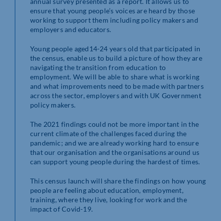
annual survey presented as a report. It allows us to
ensure that young people’s voices are heard by those
working to support them including policy makers and
employers and educators.
Young people aged14-24 years old that participated in
the census, enable us to build a picture of how they are
navigating the transition from education to
employment. We will be able to share what is working
and what improvements need to be made with partners
across the sector, employers and with UK Government
policy makers.
The 2021 findings could not be more important in the
current climate of the challenges faced during the
pandemic; and we are already working hard to ensure
that our organisation and the organisations around us
can support young people during the hardest of times.
This census launch will share the findings on how young
people are feeling about education, employment,
training, where they live, looking for work and the
impact of Covid-19.