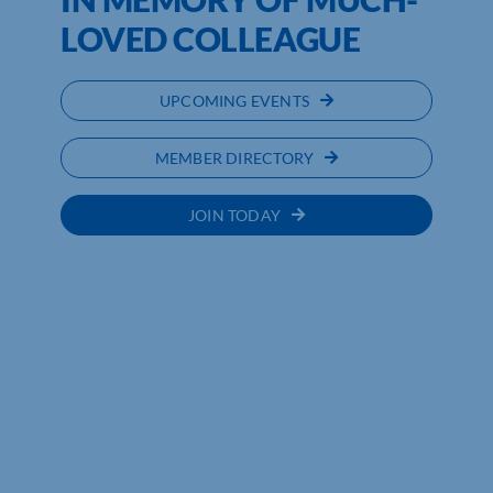
LOVED COLLEAGUE
UPCOMING EVENTS
MEMBER DIRECTORY
JOIN TODAY