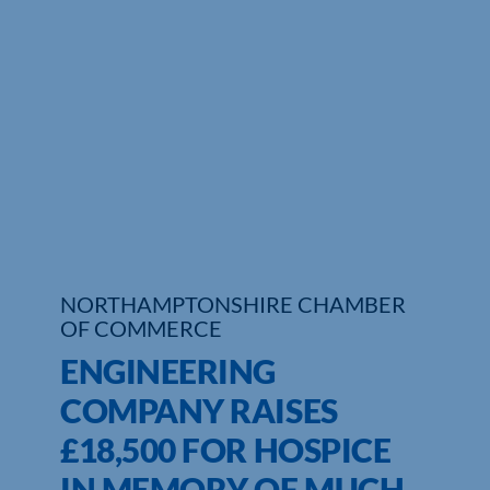
Who We Are
Community Hub
Contact Us
Business Support in Northamptonshire
NORTHAMPTONSHIRE CHAMBER
OF COMMERCE
ENGINEERING
COMPANY RAISES
£18,500 FOR HOSPICE
IN MEMORY OF MUCH-