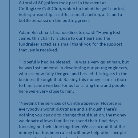
A total of 80 golfers took part in the event at
Collingtree Golf Club, which included the golf contest,
hole sponsorship, a raffle, a small auction, a DJ and a
bottle bonanza on the putting green.
Adam Burchnall, finance director, said: “Having lost
Jamie, this charity is close to our heart and the
fundraiser acted as a small thank you for the support
that Jamie received.
“Hopefully he’d be pleased. He was a very quiet man, but
he was instrumental in developing our young engineers,
who are now fully fledged, and he’s left his legacy in the
business through that. Raising this money is our tribute
to him. Jamie worked for us for a long time and people
here were very close to him.
“Needing the services of Cynthia Spencer Hospice is
everybody’s worst nightmare and although there’s
nothing you can do to change that situation, the money
we donate allows families to spend their final days
focusing on their time together. We are proud that the
money that has been raised will now help other people