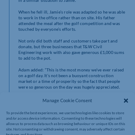
in a similar situation to Jamie.”
When he fell ill, Jamie’s role was adapted so he was able
to work in the office rather than on site. His father
attended the meal after the golf competition and was
touched by everyone’s efforts.
Not only did both staff and customers take part and
donate, but three businesses that T&W Civil
Engineering work with also gave generous £1,000 sums
to add to the pot.
Adam added: “This is the most money we’ve ever raised
on a golf day. It’s not been a buoyant construction
market or a time of prosperity so the fact that people
were so generous on the day was hugely appreciated.
“We couldn’t believe how much money had been raised
Manage Cookie Consent
but when you realise that they need to raise £2 million a
year they need a lot of days like ours to make that
To provide the best experiences, we use technologies like cookies to store
target.”
and/or access device information. Consenting to these technologies will
allow us to process data such as browsing behaviour or unique IDs on this
Corporate Partnerships Fundraiser Lead at Cynthia
site. Not consenting or withdrawing consent, may adversely affect certain
Spencer Hospice Nina Gandy said: “T&W Civil
features and functions.