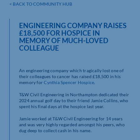
< BACK TO COMMUNITY HUB
ENGINEERING COMPANY RAISES
£18,500 FOR HOSPICE IN
MEMORY OF MUCH-LOVED
COLLEAGUE
An engineering company which tragically lost one of
their colleagues to cancer has raised £18,500 in his
memory for
Cynthia Spencer Hospice
.
T&W Civil Engineering in Northampton dedicated their
2024 annual golf day to their friend Jamie Collins, who
spent his final days at the hospice last year.
Jamie worked at T&W Civil Engineering for 14 years
and was very highly regarded amongst his peers, who
dug deep to collect cash in his name.