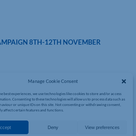
CAMPAIGN 8TH-12TH NOVEMBER
it for charity and taking part in the Cyber Essentials for
Manage Cookie Consent
about the cyber threat they face and inform them about the
he best experiences, we use technologies like cookies to store and/or access
mation. Consenting to these technologies will allow us to process data such as
aviour or unique IDs on this site. Not consenting or withdrawing consent,
ation on beneficiaries, supporters and volunteers as well as
y affect certain features and functions.
used to identify other targets.
y are interwoven. By achieving Cyber Essentials, a charity can
ccept
Deny
View preferences
customer data.