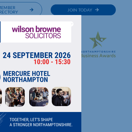
MEMBER
JOIN TODAY
RECTORY