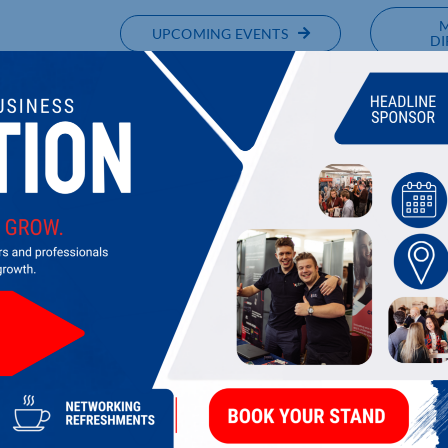
UPCOMING EVENTS
DI