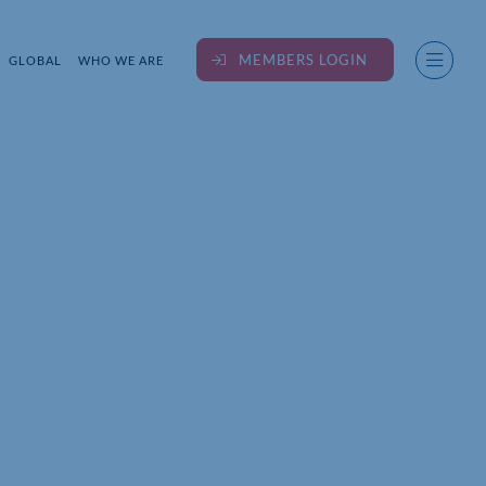
MEMBERS LOGIN
GLOBAL
WHO WE ARE