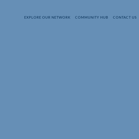
EXPLORE OUR NETWORK
COMMUNITY HUB
CONTACT US