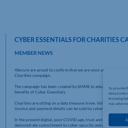
CYBER ESSENTIALS FOR CHARITIES 
MEMBER NEWS
4Secure are proud to confirm that we are once again doing our b
Charities campaign.
The campaign has been created by IASME to educate charities 
To provide t
benefits of Cyber Essentials.
device infor
browsing beh
Charities are sitting on a data treasure trove. Valuable inform
may adversel
invoice and payment details can be sold by cyber criminals and 
In the present digital, post-COVID age, trust and cyber securit
A
demonstrate commitment to cyber security and protection of 