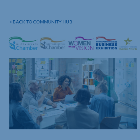
< BACK TO COMMUNITY HUB