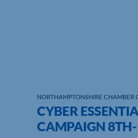
NORTHAMPTONSHIRE CHAMBER 
CYBER ESSENTIA
CAMPAIGN 8TH