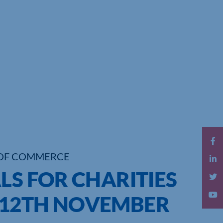
OF COMMERCE
LS FOR CHARITIES
-12TH NOVEMBER