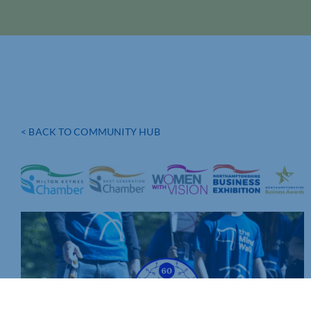
< BACK TO COMMUNITY HUB