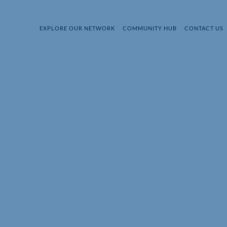
EXPLORE OUR NETWORK
COMMUNITY HUB
CONTACT US