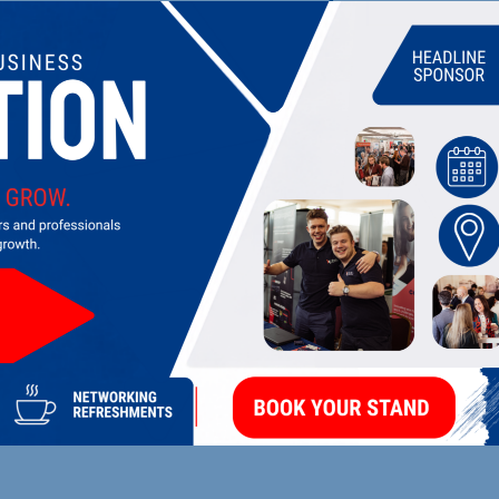
UPCOMING EVENTS
DI