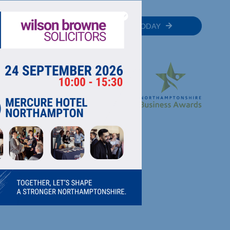
MEMBER
JOIN TODAY
RECTORY