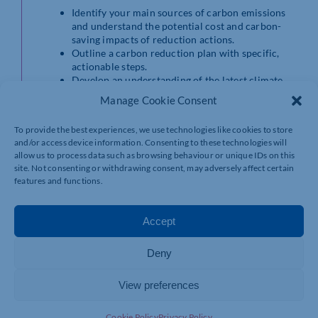
Identify your main sources of carbon emissions
and understand the potential cost and carbon-
saving impacts of reduction actions.
Outline a carbon reduction plan with specific,
actionable steps.
Develop an understanding of the latest climate
science and upcoming sustainability legislation.
Manage Cookie Consent
Become aware of grants available for carbon-
saving investments.
To provide the best experiences, we use technologies like cookies to store
and/or access device information. Consenting to these technologies will
Find out more and book your place
allow us to process data such as browsing behaviour or unique IDs on this
https://www.eventbrite.co.uk/e/net-zero-101-carbon-
site. Not consenting or withdrawing consent, may adversely affect certain
reduction-workshop-tickets-921447433077
features and functions.
Accept
Deny
View preferences
Cookie Policy
Privacy Policy