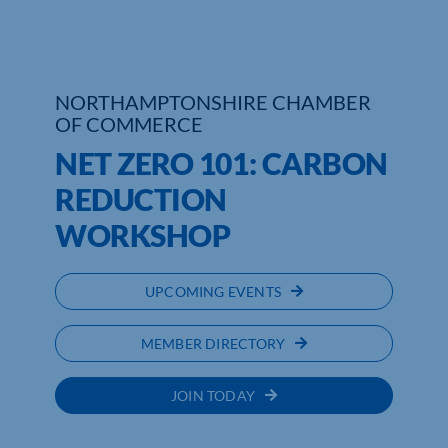
Who We Are
Community Hub
NORTHAMPTONSHIRE CHAMBER
OF COMMERCE
Contact Us
NET ZERO 101: CARBON
Business Support in Northamptonshire
REDUCTION
WORKSHOP
UPCOMING EVENTS
MEMBER DIRECTORY
JOIN TODAY