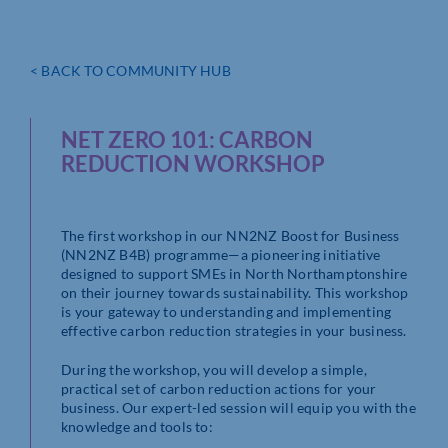
< BACK TO COMMUNITY HUB
NET ZERO 101: CARBON
REDUCTION WORKSHOP
The first workshop in our NN2NZ Boost for Business
(NN2NZ B4B) programme—a pioneering initiative
designed to support SMEs in North Northamptonshire
on their journey towards sustainability. This workshop
is your gateway to understanding and implementing
effective carbon reduction strategies in your business.
During the workshop, you will develop a simple,
practical set of carbon reduction actions for your
business. Our expert-led session will equip you with the
knowledge and tools to: