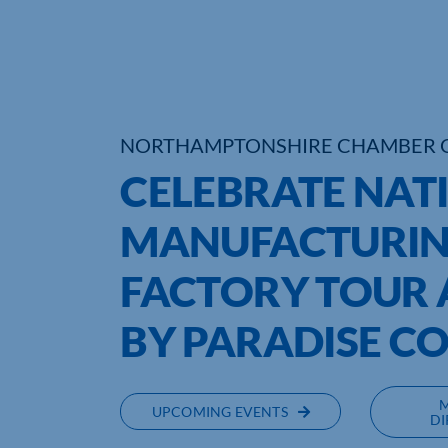
NORTHAMPTONSHIRE CHAMBER 
CELEBRATE NAT
MANUFACTURIN
FACTORY TOUR A
BY PARADISE C
UPCOMING EVENTS
DI