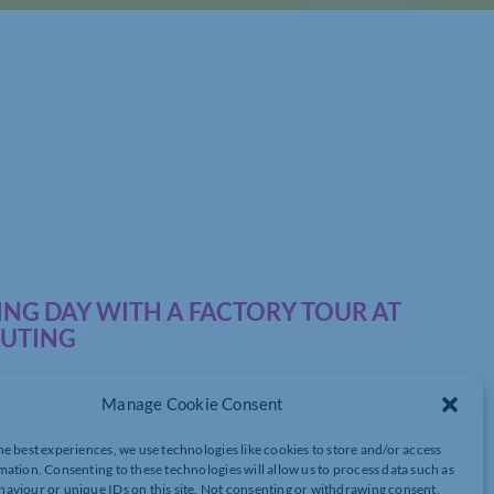
NG DAY WITH A FACTORY TOUR AT
PUTING
Manage Cookie Consent
he best experiences, we use technologies like cookies to store and/or access
mation. Consenting to these technologies will allow us to process data such as
 of Northamptonshire’s
aviour or unique IDs on this site. Not consenting or withdrawing consent,