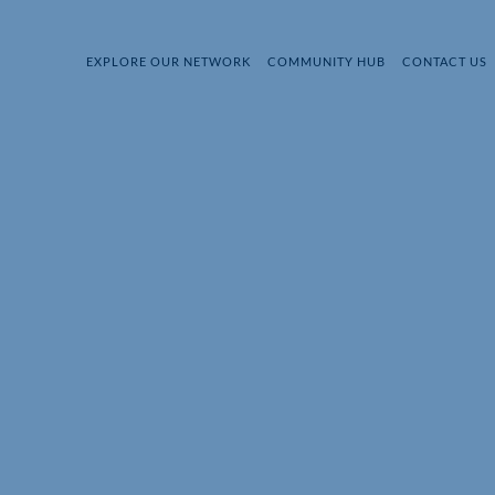
EXPLORE OUR NETWORK
COMMUNITY HUB
CONTACT US