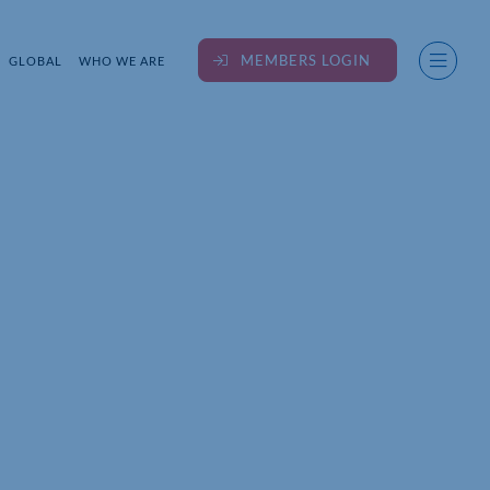
MEMBERS LOGIN
GLOBAL
WHO WE ARE