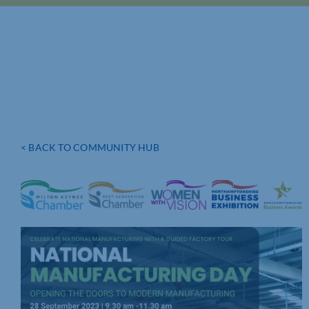
< BACK TO COMMUNITY HUB