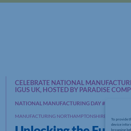
CELEBRATE NATIONAL MANUFACTURI
IGUS UK, HOSTED BY PARADISE COM
NATIONAL MANUFACTURING DAY #NMD23
MANUFACTURING NORTHAMPTONSHIRE
To provide t
device infor
Unlocking the Future
browsing beh