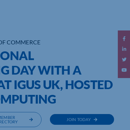
OF COMMERCE
IONAL
G DAY WITH A
T IGUS UK, HOSTED
OMPUTING
MEMBER
JOIN TODAY
RECTORY