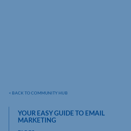
< BACK TO COMMUNITY HUB
YOUR EASY GUIDE TO EMAIL
MARKETING