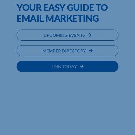
YOUR EASY GUIDE TO
EMAIL MARKETING
UPCOMING EVENTS
MEMBER DIRECTORY
JOIN TODAY