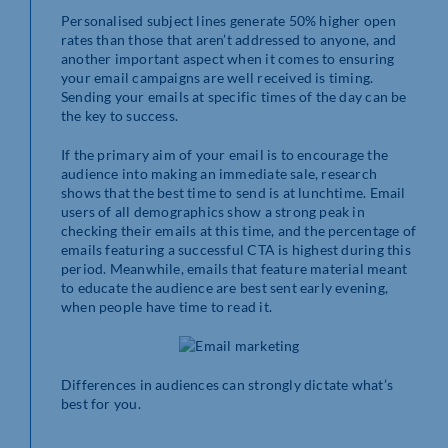
Personalised subject lines generate 50% higher open
rates than those that aren’t addressed to anyone, and
another important aspect when it comes to ensuring
your email campaigns are well received is timing.
Sending your emails at specific times of the day can be
the key to success.
If the primary aim of your email is to encourage the
audience into making an immediate sale, research
shows that the best time to send is at lunchtime. Email
users of all demographics show a strong peak in
checking their emails at this time, and the percentage of
emails featuring a successful CTA is highest during this
period. Meanwhile, emails that feature material meant
to educate the audience are best sent early evening,
when people have time to read it.
Differences in audiences can strongly dictate what’s
best for you.