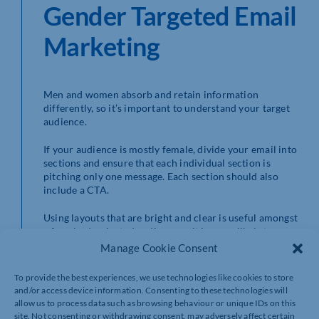
Gender Targeted Email
Marketing
Men and women absorb and retain information
differently, so it’s important to understand your target
audience.
If your audience is mostly female, divide your email into
sections and ensure that each individual section is
pitching only one message. Each section should also
include a CTA.
Using layouts that are bright and clear is useful amongst
a female-dominated audience as it is more likely to
catch the eye, and you should also make sure important
Manage Cookie Consent
information is easy to spot. Use a different font or
background blocks of colour, and the use of large
To provide the best experiences, we use technologies like cookies to store
buttons featuring links can also be beneficial. Emotional
and/or access device information. Consenting to these technologies will
appeal, such as donating a portion of your proceeds to
allow us to process data such as browsing behaviour or unique IDs on this
charity, is also an effective method among women.
site. Not consenting or withdrawing consent, may adversely affect certain