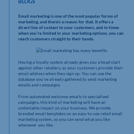
BLOGS
Email marketing is one of the most popular forms of
marketing, and there’s a reason for that. It offers a
direct line of contact to your customers, and in times
when you’re limited in your marketing options, you can
reach customers straight to their hands.
Having a loyalty system already gives you a head start
against other retailers, as your customers provide their
email address when they sign up. You can use the
database you’ve already gathered to send marketing
emails and campaigns.
From automated welcome emails to specialised
campaigns, this kind of marketing will have an
undeniable impact on your business. We provide
branded email templates on an easy-to-use retail email
marketing system, so you can send what you like
whenever you like.