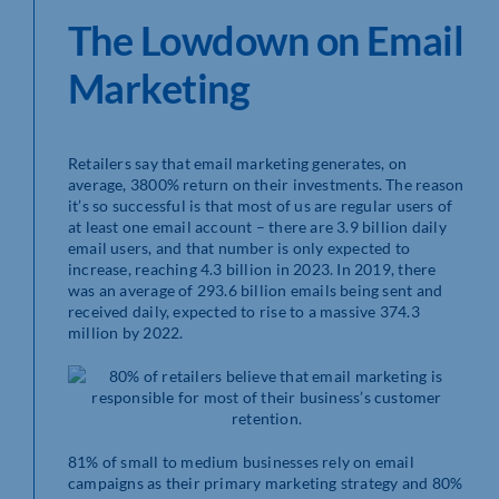
The Lowdown on Email
Marketing
Retailers say that email marketing generates, on
average, 3800% return on their investments. The reason
it’s so successful is that most of us are regular users of
at least one email account – there are 3.9 billion daily
email users, and that number is only expected to
increase, reaching 4.3 billion in 2023. In 2019, there
was an average of 293.6 billion emails being sent and
received daily, expected to rise to a massive 374.3
million by 2022.
81% of small to medium businesses rely on email
campaigns as their primary marketing strategy and 80%