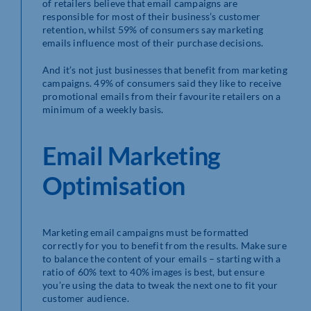
of retailers believe that email campaigns are
responsible for most of their business’s customer
retention, whilst 59% of consumers say marketing
emails influence most of their purchase decisions.
And it’s not just businesses that benefit from marketing
campaigns. 49% of consumers said they like to receive
promotional emails from their favourite retailers on a
minimum of a weekly basis.
Email Marketing
Optimisation
Marketing email campaigns must be formatted
correctly for you to benefit from the results. Make sure
to balance the content of your emails – starting with a
ratio of 60% text to 40% images is best, but ensure
you’re using the data to tweak the next one to fit your
customer audience.