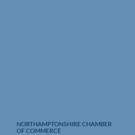
NORTHAMPTONSHIRE CHAMBER
OF COMMERCE