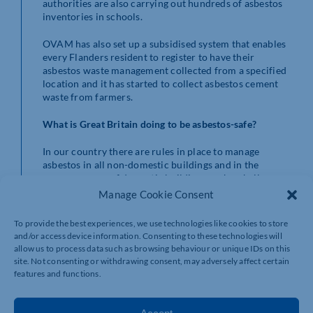
authorities are also carrying out hundreds of asbestos
inventories in schools.
OVAM has also set up a subsidised system that enables
every Flanders resident to register to have their
asbestos waste management collected from a specified
location and it has started to collect asbestos cement
waste from farmers.
What is Great Britain doing to be asbestos-safe?
In our country there are rules in place to manage
asbestos in all non-domestic buildings and in the
common areas of domestic buildings such as halls,
stairwells, lift shafts and roof spaces.
Manage Cookie Consent
People have a legal duty to manage asbestos in
To provide the best experiences, we use technologies like cookies to store
these situations if they:
and/or access device information. Consenting to these technologies will
allow us to process data such as browsing behaviour or unique IDs on this
· own the building
site. Not consenting or withdrawing consent, may adversely affect certain
features and functions.
· are responsible through a contract or
tenancy agreement