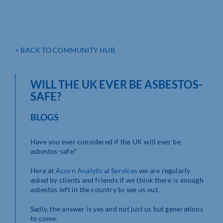
< BACK TO COMMUNITY HUB
WILL THE UK EVER BE ASBESTOS-
SAFE?
BLOGS
Have you ever considered if the UK will ever be
asbestos-safe?
Here at
Acorn Analytical
Services
we are regularly
asked by clients and friends if we think there is enough
asbestos left in the country to see us out.
Sadly, the answer is yes and not just us but generations
to come.