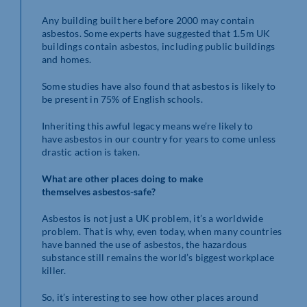
Any building built here before 2000 may contain
asbestos. Some experts have suggested that 1.5m UK
buildings contain asbestos, including public buildings
and homes.
Some studies have also found that asbestos is likely to
be present in 75% of English schools.
Inheriting this awful legacy means we’re likely to
have asbestos in our country for years to come unless
drastic action is taken.
What are other places doing to make
themselves
asbestos-safe?
Asbestos is not just a UK problem, it’s a worldwide
problem. That is why, even today, when many countries
have banned the use of asbestos, the hazardous
substance still remains the world’s biggest workplace
killer.
So, it’s interesting to see how other places around