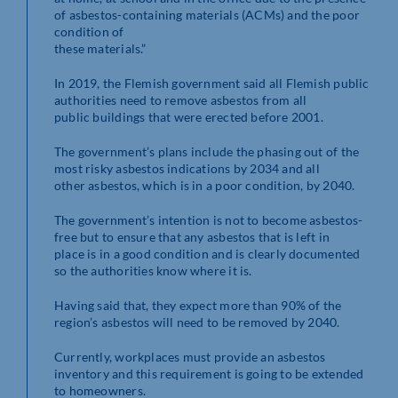
of asbestos-containing materials (ACMs) and the poor
condition of
these materials.”
In 2019, the Flemish government said all Flemish public
authorities need to remove asbestos from all
public buildings that were erected before 2001.
The government’s plans include the phasing out of the
most risky asbestos indications by 2034 and all
other asbestos, which is in a poor condition, by 2040.
The government’s intention is not to become asbestos-
free but to ensure that any asbestos that is left in
place is in a good condition and is clearly documented
so the authorities know where it is.
Having said that, they expect more than 90% of the
region’s asbestos will need to be removed by 2040.
Currently, workplaces must provide an asbestos
inventory and this requirement is going to be extended
to homeowners.