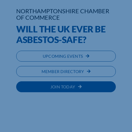
NORTHAMPTONSHIRE CHAMBER
OF COMMERCE
WILL THE UK EVER BE
ASBESTOS-SAFE?
UPCOMING EVENTS
MEMBER DIRECTORY
JOIN TODAY