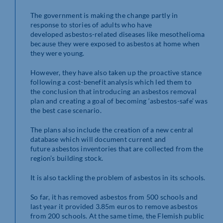
The government is making the change partly in
response to stories of adults who have
developed asbestos-related diseases like mesothelioma
because they were exposed to asbestos at home when
they were young.
However, they have also taken up the proactive stance
following a cost-benefit analysis which led them to
the conclusion that introducing an asbestos removal
plan and creating a goal of becoming ‘asbestos-safe’ was
the best case scenario.
The plans also include the creation of a new central
database which will document current and
future asbestos inventories that are collected from the
region’s building stock.
It is also tackling the problem of asbestos in its schools.
So far, it has removed asbestos from 500 schools and
last year it provided 3.85m euros to remove asbestos
from 200 schools. At the same time, the Flemish public