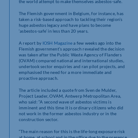
the world attempt to make themselves asbestos-safe.
The Flemish government in Belgium, for instance, has
taken a risk-based approach to tackling their region’s
huge asbestos legacy and have plans to become
‘asbestos-safe’ in less than 20 years.
A report by
IOSH
Magazine
a few weeks ago into the
Flemish government’s approach revealed the decision
was taken after the Public Waste Agency of Flanders
(OVAM) compared national and international studies,
undertook sector enquiries and ran pilot projects, and
emphasised the need for a more immediate and
proactive approach.
The article included a quote from Sven de Mulder,
Project Leader, OVAM, Antwerp Metropolitan Area,
who said: “A second wave of asbestos victims is
imminent and this time it is ordinary citizens who did
not work in the former asbestos industry or in the
construction sector.
“The main reason for this is the life-long exposure risk
at home, at school and in the office due to the presence