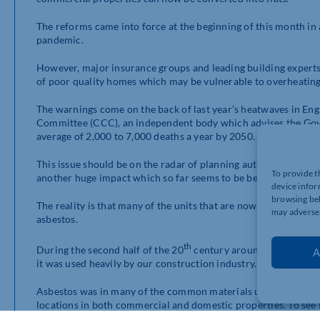
The reforms came into force at the beginning of this month in 
pandemic.
However, major insurance groups and leading building experts 
of poor quality homes which may be vulnerable to overheating 
The warnings come on the back of last year’s heatwaves in En
Committee (CCC), an independent body which advises the Gov
average of 2,000 to 7,000 deaths a year by 2050.
This issue should be on the radar of planning authorities, de
To provide t
another huge impact which so far seems to be being overlooke
device infor
browsing beh
The reality is that many of the units that are now fair game fo
may adversel
asbestos.
th
During the second half of the 20
century around six million 
A
it was used heavily by our construction industry.
Asbestos was in many of the common materials used by our buil
locations in both commercial and domestic properties. To see 
still be found lurking in industrial and residential properties v