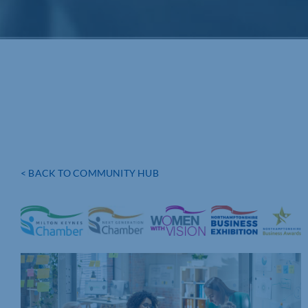
< BACK TO COMMUNITY HUB