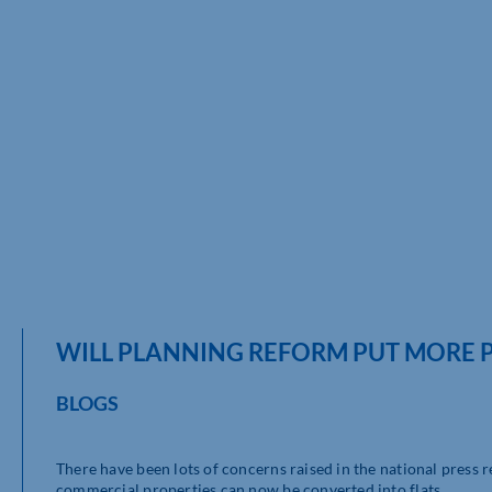
WILL PLANNING REFORM PUT MORE P
BLOGS
There have been lots of concerns raised in the national press
commercial properties can now be converted into flats.