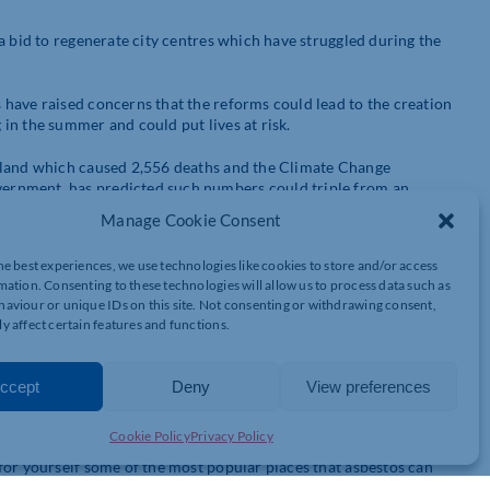
a bid to regenerate city centres which have struggled during the
have raised concerns that the reforms could lead to the creation
in the summer and could put lives at risk.
gland which caused 2,556 deaths and the Climate Change
ernment, has predicted such numbers could triple from an
Manage Cookie Consent
velopers and homeowners but we feel that these reforms could have
he best experiences, we use technologies like cookies to store and/or access
d.
mation. Consenting to these technologies will allow us to process data such as
aviour or unique IDs on this site. Not consenting or withdrawing consent,
r developers who want to turn them into flats are likely to contain
y affect certain features and functions.
tonnes of raw asbestos fibre was imported to our shores because
ccept
Deny
View preferences
Cookie Policy
Privacy Policy
ding trade and as a result can be found in a wide variety of
for yourself some of the most popular places that asbestos can
isit the
Health
and Safety Executive’s (HSE) website
.