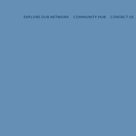
EXPLORE OUR NETWORK
COMMUNITY HUB
CONTACT US