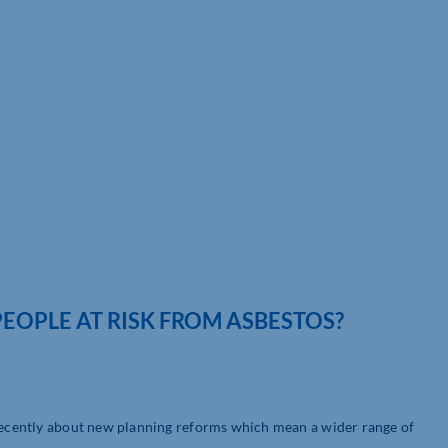
EOPLE AT RISK FROM ASBESTOS?
 recently about new planning reforms which mean a wider range of