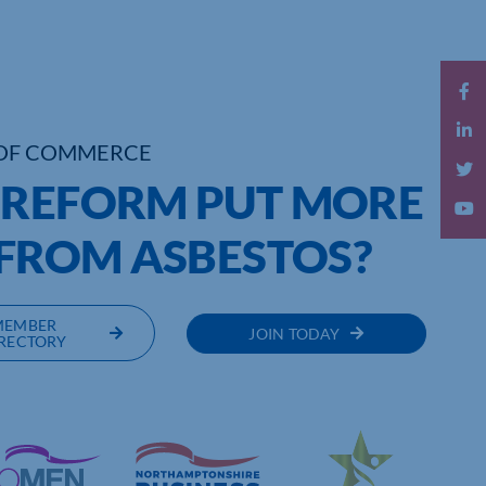
OF COMMERCE
 REFORM PUT MORE
 FROM ASBESTOS?
MEMBER
JOIN TODAY
RECTORY