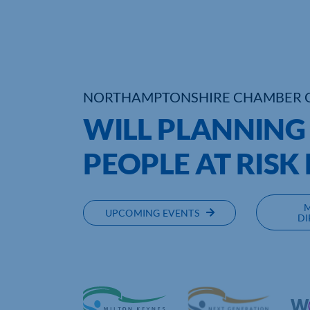
NORTHAMPTONSHIRE CHAMBER 
WILL PLANNING
PEOPLE AT RISK
UPCOMING EVENTS
DI