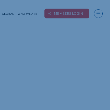
MEMBERS LOGIN
GLOBAL
WHO WE ARE