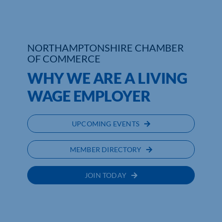
Who We Are
Community Hub
NORTHAMPTONSHIRE CHAMBER
OF COMMERCE
Contact Us
WHY WE ARE A LIVING
Business Support in Northamptonshire
WAGE EMPLOYER
UPCOMING EVENTS
MEMBER DIRECTORY
JOIN TODAY