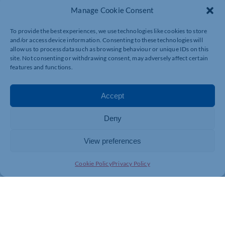
Manage Cookie Consent
To provide the best experiences, we use technologies like cookies to store
and/or access device information. Consenting to these technologies will
allow us to process data such as browsing behaviour or unique IDs on this
site. Not consenting or withdrawing consent, may adversely affect certain
features and functions.
Accept
Deny
View preferences
Cookie Policy
Privacy Policy