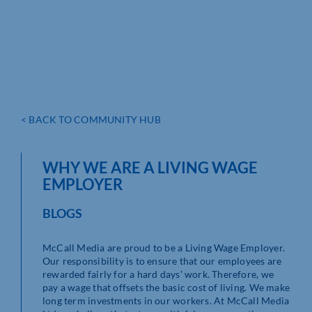
< BACK TO COMMUNITY HUB
WHY WE ARE A LIVING WAGE
EMPLOYER
BLOGS
McCall Media are proud to be a Living Wage Employer.
Our responsibility is to ensure that our employees are
rewarded fairly for a hard days’ work. Therefore, we
pay a wage that offsets the basic cost of living. We make
long term investments in our workers. At McCall Media