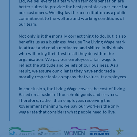
Ltd, we believe that a team with fair compensation are
better suited to provide the best possible experience for
our customers. We display the accreditation as a public
commitment to the welfare and working conditions of
our team.
Not only is it the morally correct thing to do, but it also
benefits us as a business. We use The Living Wage mark
to attract and retain motivated and skilled individuals
who will bring their best to all they do within the
organisation. We pay our employees a fair wage to
reflect the attitude and beliefs of our business. As a
result, we assure our clients they have endorsed a
morally respectable company that values its employees.
In conclusion, the Living Wage covers the cost of living.
Based on a basket of household goods and services.
Therefore, rather than employees receiving the
government minimum, we pay our workers the only
wage rate that considers what people need to live.