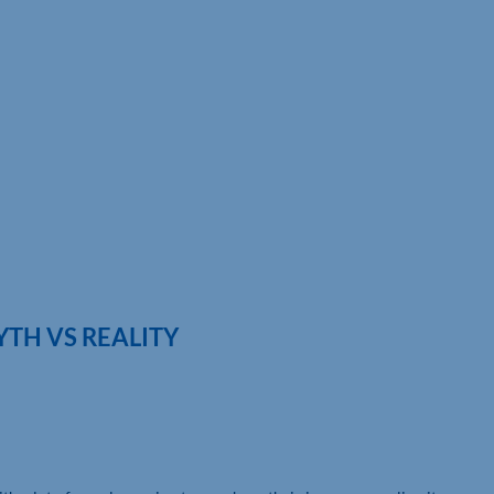
TH VS REALITY