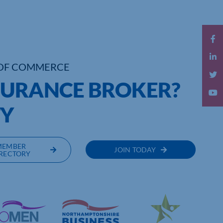
OF COMMERCE
SURANCE BROKER?
TY
MEMBER
JOIN TODAY
RECTORY