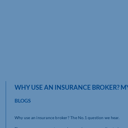
WHY USE AN INSURANCE BROKER? MY
BLOGS
Why use an insurance broker? The No.1 question we hear.