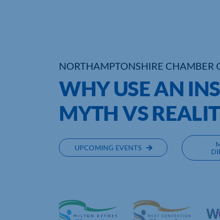
NORTHAMPTONSHIRE CHAMBER 
WHY USE AN IN
MYTH VS REALI
UPCOMING EVENTS
DI