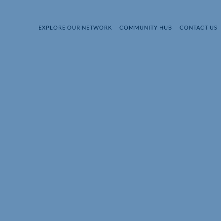
EXPLORE OUR NETWORK
COMMUNITY HUB
CONTACT US