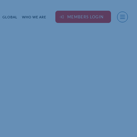
MEMBERS LOGIN
GLOBAL
WHO WE ARE