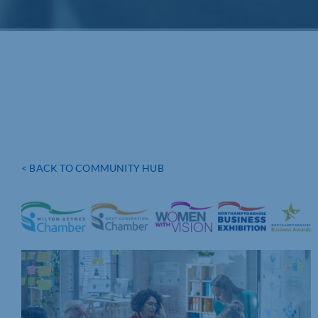
< BACK TO COMMUNITY HUB