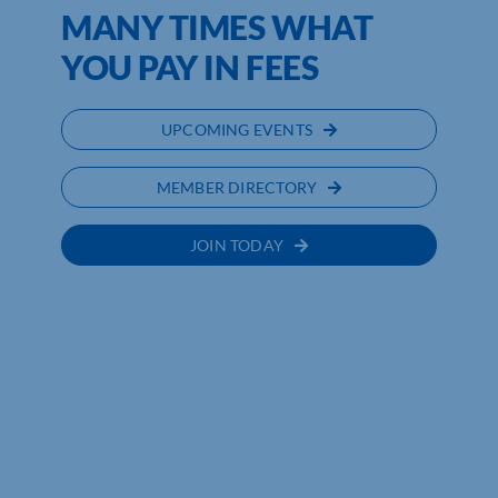
MANY TIMES WHAT
YOU PAY IN FEES
UPCOMING EVENTS
MEMBER DIRECTORY
JOIN TODAY