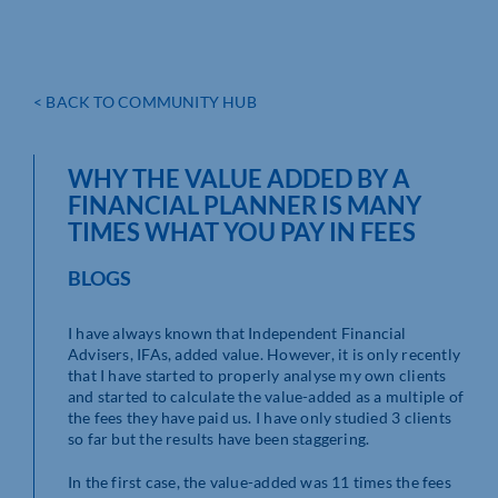
< BACK TO COMMUNITY HUB
WHY THE VALUE ADDED BY A
FINANCIAL PLANNER IS MANY
TIMES WHAT YOU PAY IN FEES
BLOGS
I have always known that Independent Financial
Advisers, IFAs, added value. However, it is only recently
that I have started to properly analyse my own clients
and started to calculate the value-added as a multiple of
the fees they have paid us. I have only studied 3 clients
so far but the results have been staggering.
In the first case, the value-added was 11 times the fees