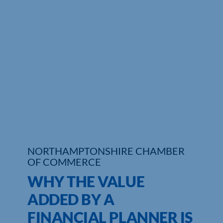
Who We Are
Community Hub
Contact Us
Business Support in Northamptonshire
NORTHAMPTONSHIRE CHAMBER
OF COMMERCE
WHY THE VALUE
ADDED BY A
FINANCIAL PLANNER IS