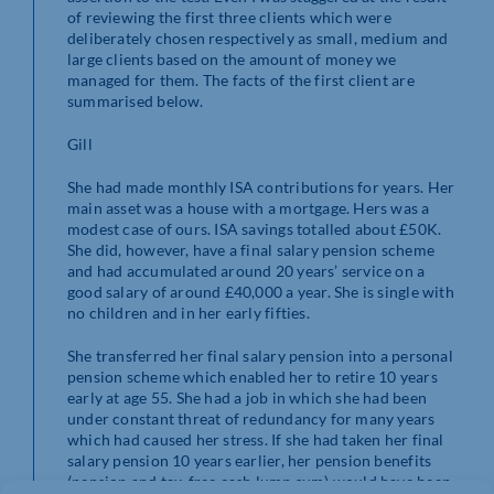
of reviewing the first three clients which were
deliberately chosen respectively as small, medium and
large clients based on the amount of money we
managed for them. The facts of the first client are
summarised below.
Gill
She had made monthly ISA contributions for years. Her
main asset was a house with a mortgage. Hers was a
modest case of ours. ISA savings totalled about £50K.
She did, however, have a final salary pension scheme
and had accumulated around 20 years’ service on a
good salary of around £40,000 a year. She is single with
no children and in her early fifties.
She transferred her final salary pension into a personal
pension scheme which enabled her to retire 10 years
early at age 55. She had a job in which she had been
under constant threat of redundancy for many years
which had caused her stress. If she had taken her final
salary pension 10 years earlier, her pension benefits
(pension and tax-free cash lump sum) would have been