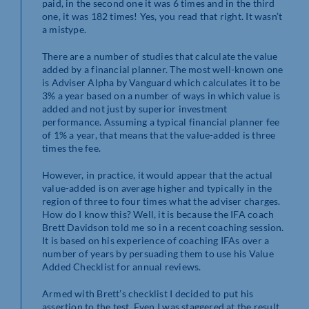
paid, in the second one it was 6 times and in the third
one, it was 182 times! Yes, you read that right. It wasn’t
a mistype.
There are a number of studies that calculate the value
added by a financial planner. The most well-known one
is Adviser Alpha by Vanguard which calculates it to be
3% a year based on a number of ways in which value is
added and not just by superior investment
performance. Assuming a typical financial planner fee
of 1% a year, that means that the value-added is three
times the fee.
However, in practice, it would appear that the actual
value-added is on average higher and typically in the
region of three to four times what the adviser charges.
How do I know this? Well, it is because the IFA coach
Brett Davidson told me so in a recent coaching session.
It is based on his experience of coaching IFAs over a
number of years by persuading them to use his Value
Added Checklist for annual reviews.
Armed with Brett’s checklist I decided to put his
assertion to the test. Even I was staggered at the result