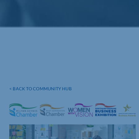
< BACK TO COMMUNITY HUB