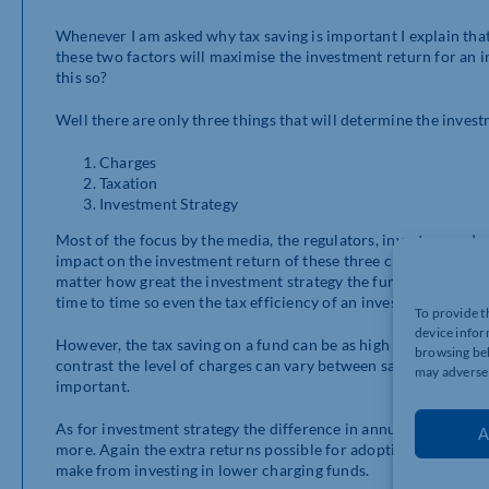
Whenever I am asked why tax saving is important I explain tha
these two factors will maximise the investment return for an in
this so?
Well there are only three things that will determine the inves
Charges
Taxation
Investment Strategy
Most of the focus by the media, the regulators, investors and e
impact on the investment return of these three criteria. I accept
matter how great the investment strategy the fund will perfo
time to time so even the tax efficiency of an investment strate
To provide t
device infor
However, the tax saving on a fund can be as high as 45% on in
browsing beh
contrast the level of charges can vary between say 0.1%-2% p.a.
may adversel
important.
As for investment strategy the difference in annual return bet
A
more. Again the extra returns possible for adopting the right
make from investing in lower charging funds.