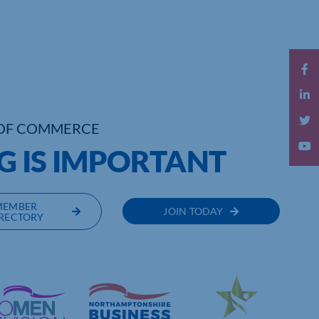
OF COMMERCE
G IS IMPORTANT
MEMBER
JOIN TODAY
RECTORY