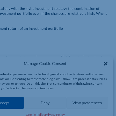
t along with the right investment strategy the combination of
vestment portfolio even if the charges are relatively high. Why is
tment return of an investment portfolio
ven financial advisers is on charges which have by far the least
 that the only certainty of a fund is its level of charges. No
Manage Cookie Consent
rm badly when markets perform badly. Taxation rules change from
gy is not necessarily guaranteed.
he best experiences, we use technologies like cookies to store and/or access
mation. Consenting to these technologies will allow us to process data such as
come, 20% on capital gains and 40% on death (Inheritance Tax). By
aviour or unique IDs on this site. Not consenting or withdrawing consent,
 Clearly the tax savings are far greater which is why tax saving is
y affect certain features and functions.
ween say the top funds and the worst ones could be 10% p.a. or
ccept
Deny
View preferences
 investment strategy comprehensively exceed the savings you could
Cookie Policy
Privacy Policy