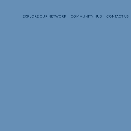
EXPLORE OUR NETWORK
COMMUNITY HUB
CONTACT US