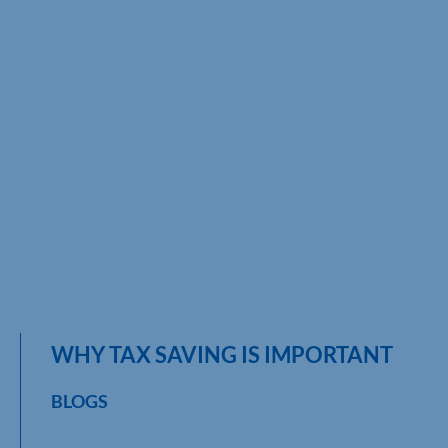
WHY TAX SAVING IS IMPORTANT
BLOGS