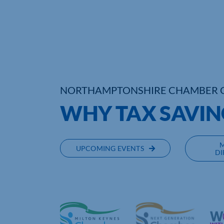
NORTHAMPTONSHIRE CHAMBER 
WHY TAX SAVIN
UPCOMING EVENTS
DI