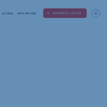
MEMBERS LOGIN
GLOBAL
WHO WE ARE