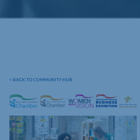
< BACK TO COMMUNITY HUB