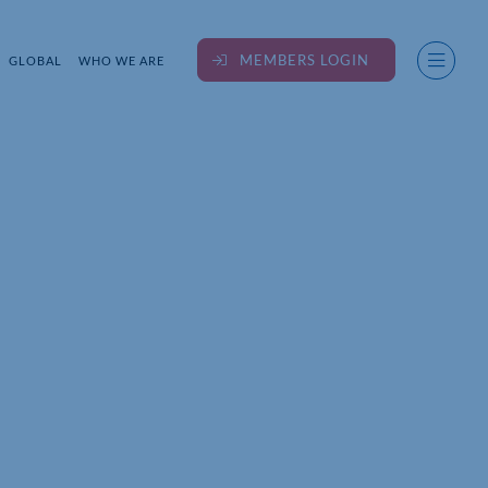
MEMBERS LOGIN
GLOBAL
WHO WE ARE