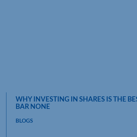
WHY INVESTING IN SHARES IS THE B
BAR NONE
BLOGS