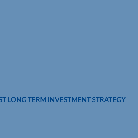
EST LONG TERM INVESTMENT STRATEGY