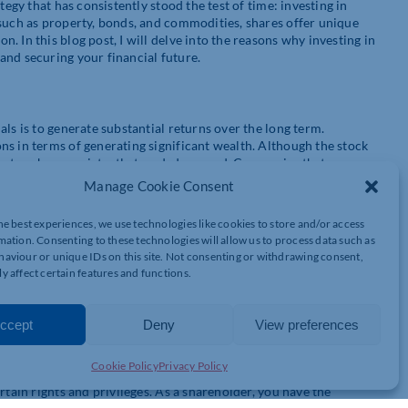
tegy that has consistently stood the test of time: investing in
 such as property, bonds, and commodities, shares offer unique
 In this blog post, I will delve into the reasons why investing in
and securing your financial future.
ls is to generate substantial returns over the long term.
ns in terms of generating significant wealth. Although the stock
ajectory has consistently trended upward. Companies that grow
reased share prices and regular dividends.
Manage Cookie Consent
he best experiences, we use technologies like cookies to store and/or access
mation. Consenting to these technologies will allow us to process data such as
ctively. By spreading your investments across various industries
aviour or unique IDs on this site. Not consenting or withdrawing consent,
l for returns. Unlike other investment options like property,
y affect certain features and functions.
djust your portfolio as market conditions change. This flexibility
ments accordingly.
ccept
Deny
View preferences
Cookie Policy
Privacy Policy
the ownership stake you gain in a company. Owning shares means
rtain rights and privileges. As a shareholder, you have the