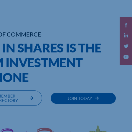
OF COMMERCE
IN SHARES IS THE
M INVESTMENT
NONE
MEMBER
JOIN TODAY
RECTORY