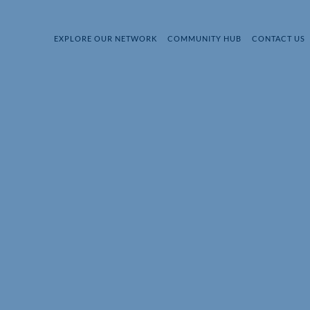
EXPLORE OUR NETWORK
COMMUNITY HUB
CONTACT US