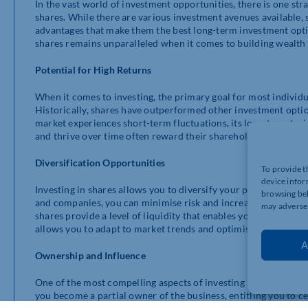
In the vast world of investment opportunities, there is one stra
shares. While there are various investment avenues available,
advantages that make them the best long-term investment option.
shares remains unparalleled when it comes to building wealth 
Potential for High Returns
When it comes to investing, the primary goal for most individua
Historically, shares have outperformed other investment optio
market experiences short-term fluctuations, its long-term tr
and thrive over time often reward their shareholders with inc
Diversification Opportunities
To provide t
device infor
Investing in shares allows you to diversify your portfolio effe
browsing beh
and companies, you can minimise risk and increase the potentia
may adversel
shares provide a level of liquidity that enables you to easily a
allows you to adapt to market trends and optimise your invest
A
Ownership and Influence
One of the most compelling aspects of investing in shares is 
you become a partial owner of the business, entitling you to ce