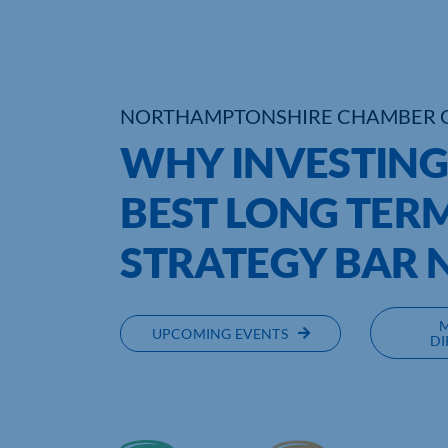
NORTHAMPTONSHIRE CHAMBER 
WHY INVESTING 
BEST LONG TER
STRATEGY BAR 
UPCOMING EVENTS
DI