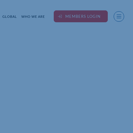
MEMBERS LOGIN
GLOBAL
WHO WE ARE