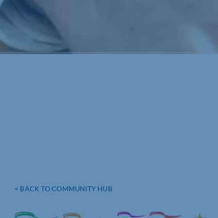
< BACK TO COMMUNITY HUB