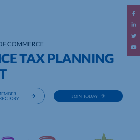
OF COMMERCE
CE TAX PLANNING
T
MEMBER
JOIN TODAY
RECTORY