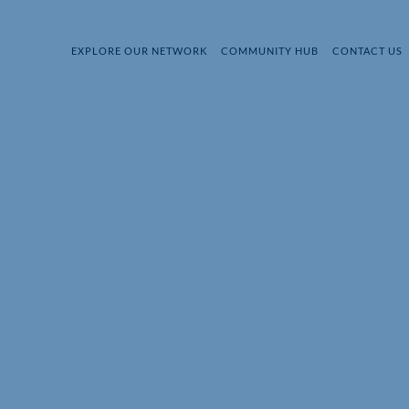
EXPLORE OUR NETWORK
COMMUNITY HUB
CONTACT US