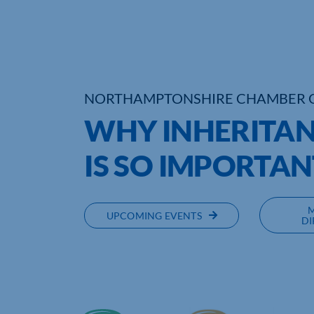
NORTHAMPTONSHIRE CHAMBER 
WHY INHERITAN
IS SO IMPORTAN
UPCOMING EVENTS
DI