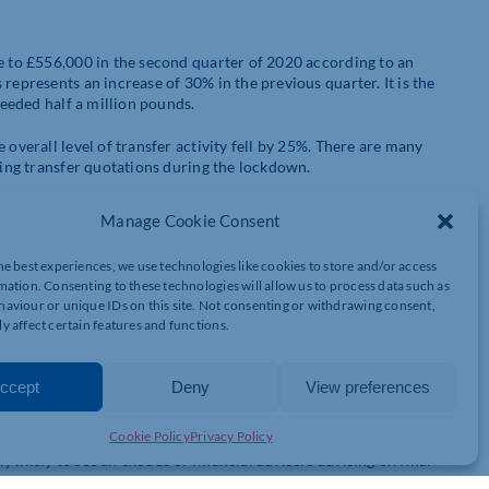
se to £556,000 in the second quarter of 2020 according to an
represents an increase of 30% in the previous quarter. It is the
ceeded half a million pounds.
 overall level of transfer activity fell by 25%. There are many
ining transfer quotations during the lockdown.
 transfer their pensions due to the stock market crash in
Manage Cookie Consent
nsion pots were more likely to transfer because they are
enefit of investing in shares when prices are low. People who
he best experiences, we use technologies like cookies to store and/or access
rge increases in transfer values but also the rally in world stock
mation. Consenting to these technologies will allow us to process data such as
aviour or unique IDs on this site. Not consenting or withdrawing consent,
y affect certain features and functions.
eason for the increase in transfer values because it led to yields
nificant because when the yield on government stocks falls, the
 other words it has a seesaw effect. The reason this happens is
ccept
Deny
View preferences
nsfer values. The lower the better for transferees.
Cookie Policy
Privacy Policy
is back up to 75% of pre-lockdown levels. However, the forthcoming
likely to see an exodus of financial advisers advising on final
 being able to get the right advice.