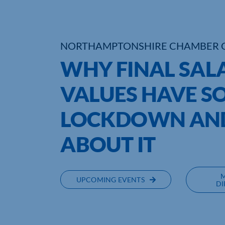
NORTHAMPTONSHIRE CHAMBER 
WHY FINAL SAL
VALUES HAVE S
LOCKDOWN AND
ABOUT IT
UPCOMING EVENTS
DI