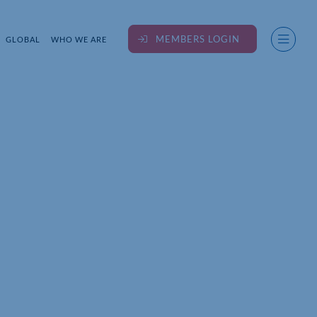
MEMBERS LOGIN
GLOBAL
WHO WE ARE