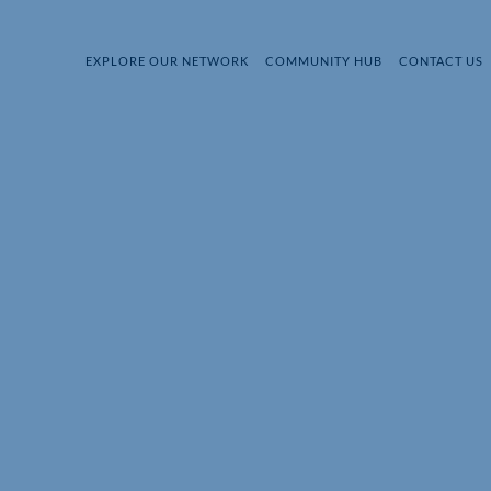
EXPLORE OUR NETWORK
COMMUNITY HUB
CONTACT US