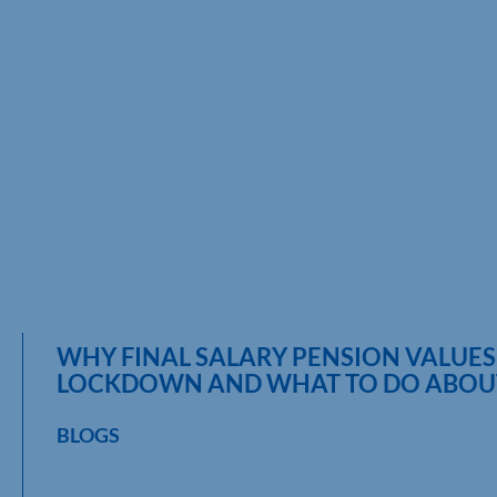
WHY FINAL SALARY PENSION VALUES
LOCKDOWN AND WHAT TO DO ABOUT
BLOGS