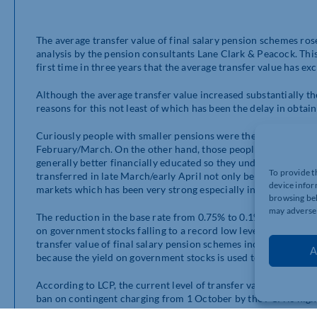
The average transfer value of final salary pension schemes ro
analysis by the pension consultants Lane Clark & Peacock. This 
first time in three years that the average transfer value has ex
Although the average transfer value increased substantially the
reasons for this not least of which has been the delay in obta
Curiously people with smaller pensions were the least likely to
February/March. On the other hand, those people with large pe
generally better financially educated so they understand the b
To provide t
transferred in late March/early April not only benefited from la
device infor
markets which has been very strong especially in the US.
browsing beh
may adversel
The reduction in the base rate from 0.75% to 0.1% was a major r
on government stocks falling to a record low level. This is sig
transfer value of final salary pension schemes increases. So in
A
because the yield on government stocks is used to calculate tra
According to LCP, the current level of transfer value quotes 
ban on contingent charging from 1 October by the FCA is highly 
salary pension schemes. It is very likely to lead to less members