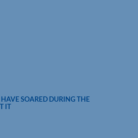
 HAVE SOARED DURING THE
 IT