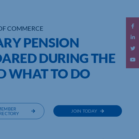
OF COMMERCE
ARY PENSION
OARED DURING THE
 WHAT TO DO
MEMBER
JOIN TODAY
RECTORY