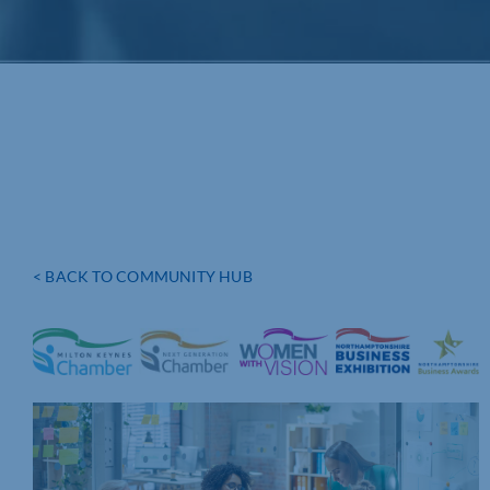
< BACK TO COMMUNITY HUB