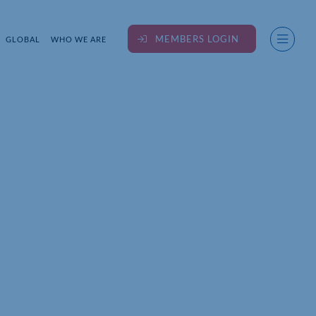
MEMBERS LOGIN
GLOBAL
WHO WE ARE