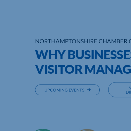
NORTHAMPTONSHIRE CHAMBER 
WHY BUSINESSE
VISITOR MANA
UPCOMING EVENTS
DI