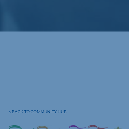
< BACK TO COMMUNITY HUB