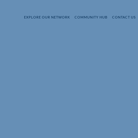
EXPLORE OUR NETWORK
COMMUNITY HUB
CONTACT US