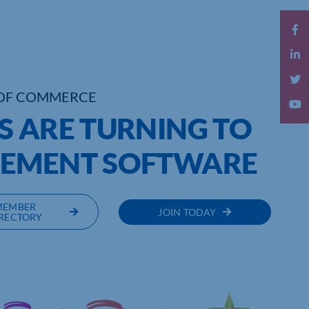
OF COMMERCE
S ARE TURNING TO
GEMENT SOFTWARE
MEMBER
JOIN TODAY
RECTORY