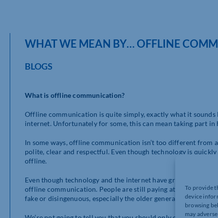
WHAT WE MEAN BY… OFFLINE COMM
BLOGS
What is offline communication?
Offline communication is quite simply, exactly what it sounds 
internet. Unfortunately for some, this can mean taking part in
In some ways, offline communication isn’t too different from 
polite, clear and respectful. Even though technology is quickly
offline.
Even though technology and the internet have grown massively o
To provide t
offline communication. People are still paying attention to pr
device infor
fake or disingenuous, especially the older generations, so off
browsing beh
may adversel
We’re not going to tell you that you should only communicate