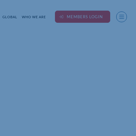
MEMBERS LOGIN
GLOBAL
WHO WE ARE