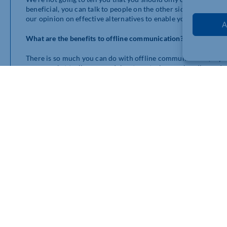
beneficial, you can talk to people on the other side of the wo
our opinion on effective alternatives to enable your loyalty and
A
What are the benefits to offline communication?
There is so much you can do with offline communication, if you t
supermarket trolleys, roundabouts, petrol pump handles and ev
There are so also a lot of benefits to verbal offline communic
need real human interaction, it’s where we are born with a sen
and ideas from.
Allow others to get involved by giving them the opportunity to 
yours allowing you to potentially create something better tha
someone else’s perspective or point of view – ask, help each ot
How do I communicate offline?
The key to communicating offline is to have a similar presence 
mean that you can be disingenuous, dishonest, or disengaged. Pe
Communicating offline isn’t limited to just a few people havin