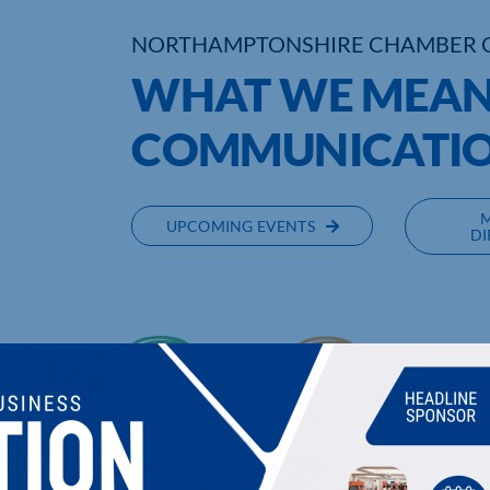
NORTHAMPTONSHIRE CHAMBER 
WHAT WE MEAN 
COMMUNICATI
UPCOMING EVENTS
DI