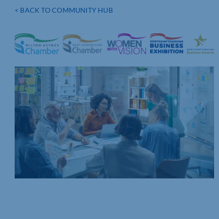
< BACK TO COMMUNITY HUB