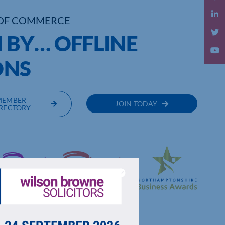
OF COMMERCE
BY… OFFLINE
ONS
MEMBER
JOIN TODAY
RECTORY