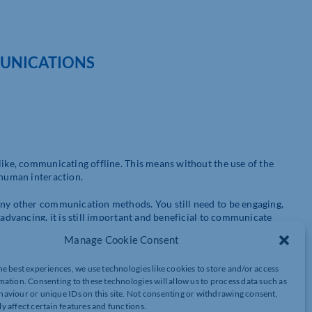
UNICATIONS
like, communicating offline. This means without the use of the
 human interaction.
any other communication methods. You still need to be engaging,
 advancing, it is still important and beneficial to communicate
Manage Cookie Consent
ver the years, you can still attract people to your brand using
he best experiences, we use technologies like cookies to store and/or access
inted words. Some people can view advertising on social media as
mation. Consenting to these technologies will allow us to process data such as
line communications have their place in your marketing strategy.
aviour or unique IDs on this site. Not consenting or withdrawing consent,
y affect certain features and functions.
 offline, we know online communications can be incredibly