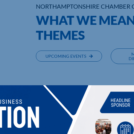
NORTHAMPTONSHIRE CHAMBER 
WHAT WE MEAN
THEMES
UPCOMING EVENTS
DI