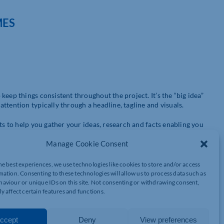
MES
eep things consistent throughout the project. It’s the “big idea”
ttention typically through a headline, tagline and visuals.
ts to help you gather your ideas, research and facts enabling you
effective it will be. It’s best to have options – you can always
Manage Cookie Consent
he best experiences, we use technologies like cookies to store and/or access
mation. Consenting to these technologies will allow us to process data such as
iding they are relevant and not about what you’re going to have
aviour or unique IDs on this site. Not consenting or withdrawing consent,
y affect certain features and functions.
ther. Here are a few things to consider:
ccept
Deny
View preferences