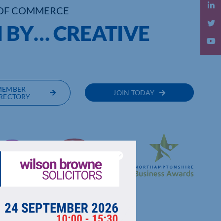
OF COMMERCE
 BY… CREATIVE
MEMBER
JOIN TODAY
RECTORY