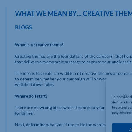
WHAT WE MEAN BY… CREATIVE THE
BLOGS
What is a creative theme?
Creative themes are the foundations of the campaign that help k
that delivers a memorable message to capture your audience’s a
The idea is to create a few different creative themes or concep
to determine whether your campaign will or won’t work and how 
whittle it down later.
Where do I start?
To provide t
device infor
There are no wrong ideas when it comes to your planning. Prov
browsing beh
may adversel
for dinner.
Next, determine what you’ll use to tie the whole campaign toge
A