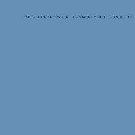
EXPLORE OUR NETWORK
COMMUNITY HUB
CONTACT US