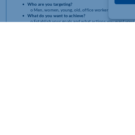
Who are you targeting?
o
Men, women, young, old, office workers, constructio
What do you want to achieve?
o
Establish your goals and what actions you want your
Who are your competitors?
o What are they providing and how do they deliver it?
How will you communicate your campaign?
o
TV ads, billboards, social media, leaflets, direct ma
What’s your budget?
o
Set realistic goals, adjust spending to keep within y
Once you’ve figured these out, dig a little deeper into your 
research you already have will be your friend, anecdotal storie
research directly with you target audience to learn what will 
How do I refine to the strongest ideas?
Like we said earlier, you should end up with 2 or 3 of your bes
above into consideration and determine which idea(s) will wor
To make it a little easier, here are a few points to reflect on:
How will this idea work throughout the campaign mess