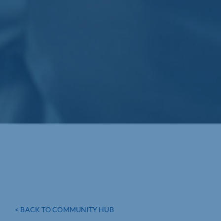
< BACK TO COMMUNITY HUB