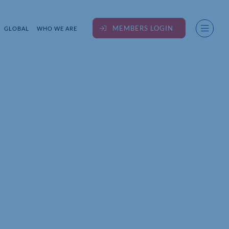
MEMBERS LOGIN
GLOBAL
WHO WE ARE