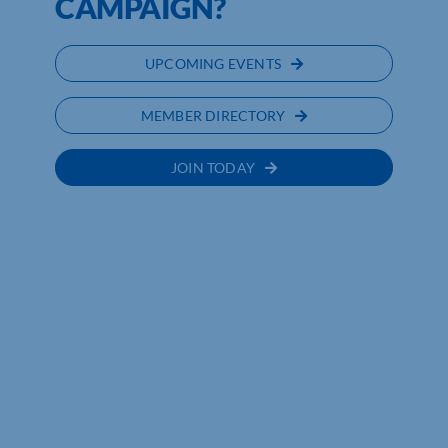
CAMPAIGN?
UPCOMING EVENTS
MEMBER DIRECTORY
JOIN TODAY