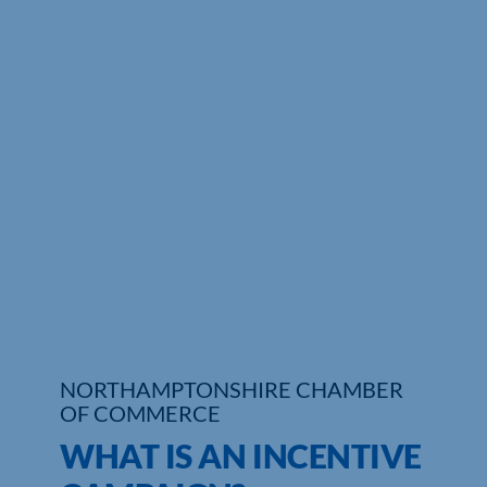
Who We Are
Community Hub
Contact Us
Business Support in Northamptonshire
NORTHAMPTONSHIRE CHAMBER
OF COMMERCE
WHAT IS AN INCENTIVE