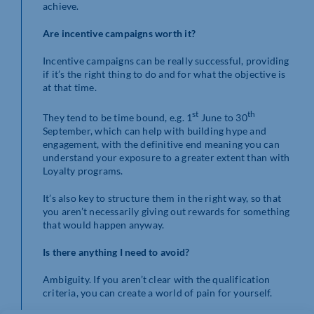
achieve.
Are incentive campaigns worth it?
Incentive campaigns can be really successful, providing
if it’s the right thing to do and for what the objective is
at that time.
st
th
They tend to be time bound, e.g. 1
June to 30
September, which can help with building hype and
engagement, with the definitive end meaning you can
understand your exposure to a greater extent than with
Loyalty programs.
It’s also key to structure them in the right way, so that
you aren’t necessarily giving out rewards for something
that would happen anyway.
Is there anything I need to avoid?
Ambiguity. If you aren’t clear with the qualification
criteria, you can create a world of pain for yourself.