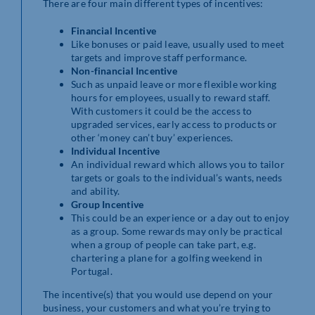
There are four main different types of incentives:
Financial Incentive
Like bonuses or paid leave, usually used to meet
targets and improve staff performance.
Non-financial Incentive
Such as unpaid leave or more flexible working
hours for employees, usually to reward staff.
With customers it could be the access to
upgraded services, early access to products or
other ‘money can’t buy’ experiences.
Individual Incentive
An individual reward which allows you to tailor
targets or goals to the individual’s wants, needs
and ability.
Group Incentive
This could be an experience or a day out to enjoy
as a group. Some rewards may only be practical
when a group of people can take part, e.g.
chartering a plane for a golfing weekend in
Portugal.
The incentive(s) that you would use depend on your
business, your customers and what you’re trying to