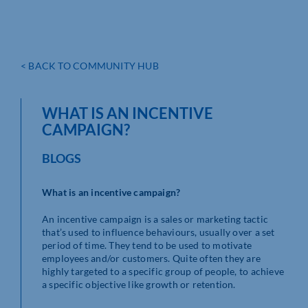
< BACK TO COMMUNITY HUB
WHAT IS AN INCENTIVE
CAMPAIGN?
BLOGS
What is an incentive campaign?
An incentive campaign is a sales or marketing tactic
that’s used to influence behaviours, usually over a set
period of time. They tend to be used to motivate
employees and/or customers. Quite often they are
highly targeted to a specific group of people, to achieve
a specific objective like growth or retention.