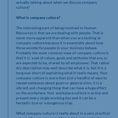
actually talking about when we discuss company
culture?
What is company culture?
The interesting part of being involved in Human
Resources is that we are dealing with people. That is
never more apparent than when you are looking at
company culture because it is essentially about how
those wonderful people in your business behave.
Probably the most common view of company culture is
that it is ‘a set of values, goals and attitudes that are, or
are expected to be, shared by all employees’. That rather
dry description may well describe what it is, but it is a
long way short of explaining what it really means. Your
company culture is more than just a handful of easy to
repeat sentences about goals or general aims, it is a
vibrant and changing thing that can have a huge effect
on the workplace. Your workplace culture is active and
present every single working day and it can be a
fantastic tool or a dangerous trap.
What company culture is really about in a very practical