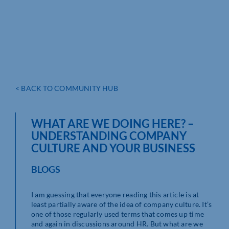
< BACK TO COMMUNITY HUB
WHAT ARE WE DOING HERE? –
UNDERSTANDING COMPANY
CULTURE AND YOUR BUSINESS
BLOGS
I am guessing that everyone reading this article is at
least partially aware of the idea of company culture. It’s
one of those regularly used terms that comes up time
and again in discussions around HR. But what are we