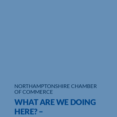
Who We Are
Community Hub
Contact Us
Business Support in Northamptonshire
NORTHAMPTONSHIRE CHAMBER
OF COMMERCE
WHAT ARE WE DOING
HERE? –