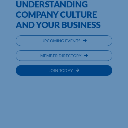
UNDERSTANDING
COMPANY CULTURE
AND YOUR BUSINESS
UPCOMING EVENTS
MEMBER DIRECTORY
JOIN TODAY