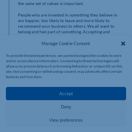
the same set of values is important.
People who are invested in something they believe in
are happier, less likely to leave and more likely to
recommend your business to others. We all want to
belong and feel part of something. Accepting and
relating to a strong company culture will enhance the
level of loyalty and commitment in the workforce and
Manage Cookie Consent
that means a more productive team.
To provide the best experiences, we use technologies like cookies to store
How do you create a good culture?
and/or access device information. Consenting to these technologies will
allow us to process data such as browsing behaviour or unique IDs on this
Certainly, there are a number of ways to help your team
site. Not consenting or withdrawing consent, may adversely affect certain
features and functions.
to ‘buy into’ your culture. It usually starts with a clear
definition of what your expectations of a good culture
are. To get there you need to define your purpose, your
Accept
values and what expectations you have of for the
behaviours that show your culture in action. It’s easy to
say ‘we are inclusive’ or ‘We respect our customers’ but
Deny
what does that look like? When you add words like
excellence or high standard to your mission statement
View preferences
for example, you also need to back what that means in
the real, day to day, working world. Cultures must be