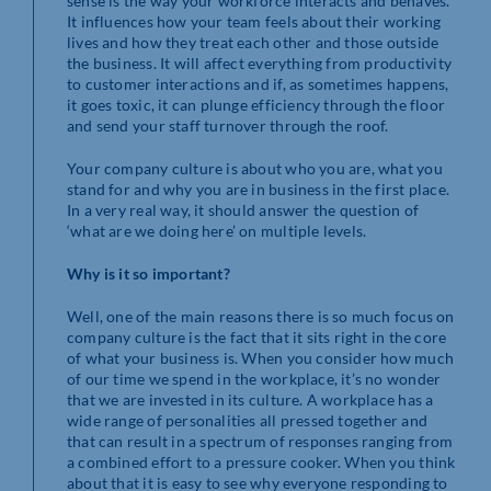
sense is the way your workforce interacts and behaves.
It influences how your team feels about their working
lives and how they treat each other and those outside
the business. It will affect everything from productivity
to customer interactions and if, as sometimes happens,
it goes toxic, it can plunge efficiency through the floor
and send your staff turnover through the roof.
Your company culture is about who you are, what you
stand for and why you are in business in the first place.
In a very real way, it should answer the question of
‘what are we doing here’ on multiple levels.
Why is it so important?
Well, one of the main reasons there is so much focus on
company culture is the fact that it sits right in the core
of what your business is. When you consider how much
of our time we spend in the workplace, it’s no wonder
that we are invested in its culture. A workplace has a
wide range of personalities all pressed together and
that can result in a spectrum of responses ranging from
a combined effort to a pressure cooker. When you think
about that it is easy to see why everyone responding to