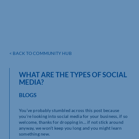
< BACK TO COMMUNITY HUB
WHAT ARE THE TYPES OF SOCIAL
MEDIA?
BLOGS
You’ve probably stumbled across this post because
you’re looking into social media for your business, if so
welcome, thanks for dropping in… if not stick around
anyway, we won’t keep you long and you might learn
something new.