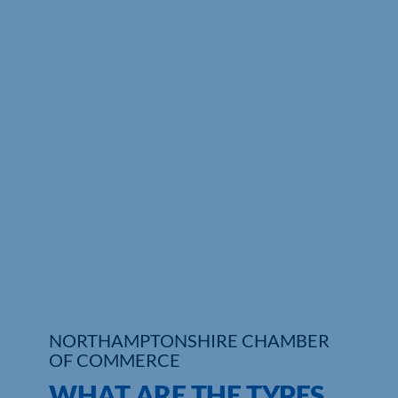
Who We Are
Community Hub
Contact Us
Business Support in Northamptonshire
NORTHAMPTONSHIRE CHAMBER
OF COMMERCE
WHAT ARE THE TYPES