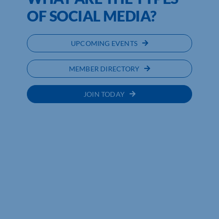
OF SOCIAL MEDIA?
UPCOMING EVENTS
MEMBER DIRECTORY
JOIN TODAY