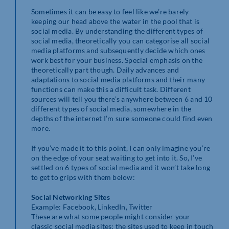
Sometimes it can be easy to feel like we’re barely
keeping our head above the water in the pool that is
social media. By understanding the different types of
social media, theoretically you can categorise all social
media platforms and subsequently decide which ones
work best for your business. Special emphasis on the
theoretically part though. Daily advances and
adaptations to social media platforms and their many
functions can make this a difficult task. Different
sources will tell you there’s anywhere between 6 and 10
different types of social media, somewhere in the
depths of the internet I’m sure someone could find even
more.
If you’ve made it to this point, I can only imagine you’re
on the edge of your seat waiting to get into it. So, I’ve
settled on 6 types of social media and it won’t take long
to get to grips with them below:
Social Networking Sites
Example: Facebook, LinkedIn, Twitter
These are what some people might consider your
classic social media sites; the sites used to keep in touch