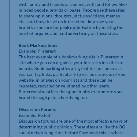
with family and friends or connect with and follow like-
minded people, brands or pages. People use these sites
to share opinions, thoughts, pictures/videos, memes
etc., and they thrive on interaction. Improve your
brand’s exposure for peak optimisation by making the
most of organic and paid advertising on these sites.
Book Marking Sites
Example: Pinterest
The best example of a bookmarking site is Pinterest. A
site where you can organise your interests into lists or
boards. Bookmarking sites are great for businesses as
you can tag links, particularly to various aspects of your
website, in images on your lists and these can be
reposted, recycled or re-pinned by other users.
Pinterest also offers the opportunity to promote your
brand through paid advertising too.
Discussion Forums
Example: Reddit
Discussion forums are one of the most effective ways of
determining public opinion. These sites are like the OG
social networking sites, before Facebook this is where