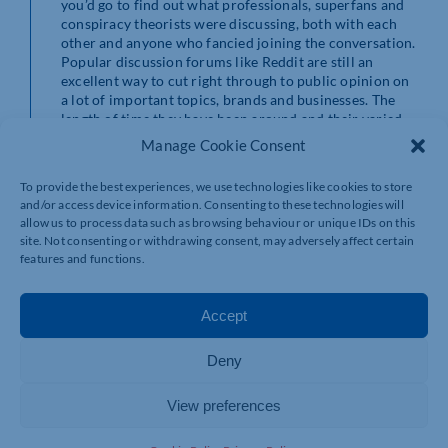
you’d go to find out what professionals, superfans and
conspiracy theorists were discussing, both with each
other and anyone who fancied joining the conversation.
Popular discussion forums like Reddit are still an
excellent way to cut right through to public opinion on
a lot of important topics, brands and businesses. The
length of time they have been around and their varied
and continuous content ensures unrivalled exposure
Manage Cookie Consent
for your business.
To provide the best experiences, we use technologies like cookies to store
Media Sharing Sites
and/or access device information. Consenting to these technologies will
Example: Youtube/Pinterest
allow us to process data such as browsing behaviour or unique IDs on this
Most social media sites allow you to share media these
site. Not consenting or withdrawing consent, may adversely affect certain
days, but media sharing networks do this specifically.
features and functions.
They may not be the best start out social media
platforms but these sites, Youtube/Snapchat, can be
used to really express the personality of your brand and
Accept
give people a space to share your media, widening your
customer base. One of the fastest-growing social media
Deny
platforms is of course Tiktok, individuals and
businesses are seeing their brands grow in popularity
overnight. Really utilising these sites, understanding
View preferences
their trends and having even a slight grasp on how the
algorithm is working that week can return massive