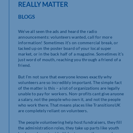
REALLY MATTER
BLOGS
We’ve all seen the ads and heard the radio
announcements: volunteers wanted, call for more
information! Sometimes it’s on commercial break, or
tacked up on the poster board of your local super
market, or in the back half of a magazine. Sometimes it’s
just word of mouth, reaching you through a friend of a
friend.
But I’m not sure that everyone knows exactly why
volunteers are so incredibly important. The simple fact
of the matter is this – a lot of organizations are legally
unable to pay for workers. Non-profits cant give anyone
a salary, not the people who own it, and not the people
who work there. That means places like TransitionsUK
are completely reliant on volunteers.
The people volunteering help host fundraisers, they fill
the administration roles, they take up parts like youth