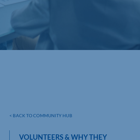
< BACK TO COMMUNITY HUB
VOLUNTEERS & WHY THEY