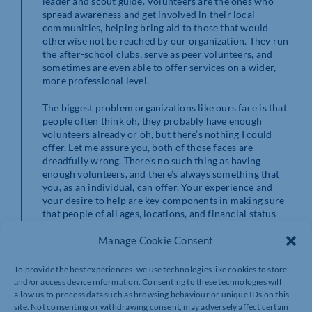
leader and scout guide. Volunteers are the ones who
spread awareness and get involved in their local
communities, helping bring aid to those that would
otherwise not be reached by our organization. They run
the after-school clubs, serve as peer volunteers, and
sometimes are even able to offer services on a wider,
more professional level.
The biggest problem organizations like ours face is that
people often think oh, they probably have enough
volunteers already or oh, but there’s nothing I could
offer. Let me assure you, both of those faces are
dreadfully wrong. There’s no such thing as having
enough volunteers, and there’s always something that
you, as an individual, can offer. Your experience and
your desire to help are key components in making sure
that people of all ages, locations, and financial status
can be helped.
Manage Cookie Consent
Enrich your own life, and the life of someone else, all in
one go. Next time you see that somewhere is looking for
To provide the best experiences, we use technologies like cookies to store
volunteer help, give them a call and see what you can
and/or access device information. Consenting to these technologies will
offer. I promise, it’s going to be a lot easier than you
allow us to process data such as browsing behaviour or unique IDs on this
think.
site. Not consenting or withdrawing consent, may adversely affect certain