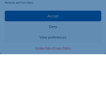
features and functions.
Accept
Deny
View preferences
Cookie Policy
Privacy Policy