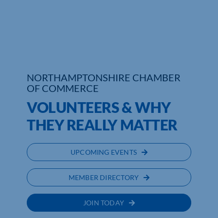
Who We Are
Community Hub
Contact Us
NORTHAMPTONSHIRE CHAMBER
OF COMMERCE
Business Support in Northamptonshire
VOLUNTEERS & WHY
THEY REALLY MATTER
UPCOMING EVENTS
MEMBER DIRECTORY
JOIN TODAY