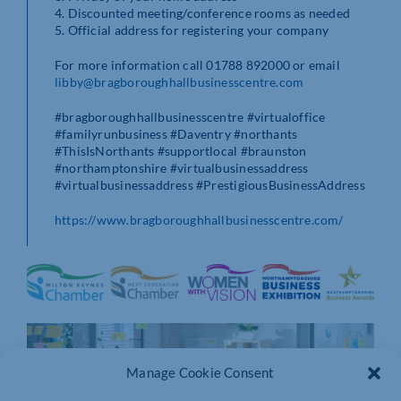
4. Discounted meeting/conference rooms as needed
5. Official address for registering your company
For more information call 01788 892000 or email
libby@bragboroughhallbusinesscentre.com
#bragboroughhallbusinesscentre #virtualoffice
#familyrunbusiness #Daventry #northants
#ThisIsNorthants #supportlocal #braunston
#northamptonshire #virtualbusinessaddress
#virtualbusinessaddress #PrestigiousBusinessAddress
https://www.bragboroughhallbusinesscentre.com/
Manage Cookie Consent