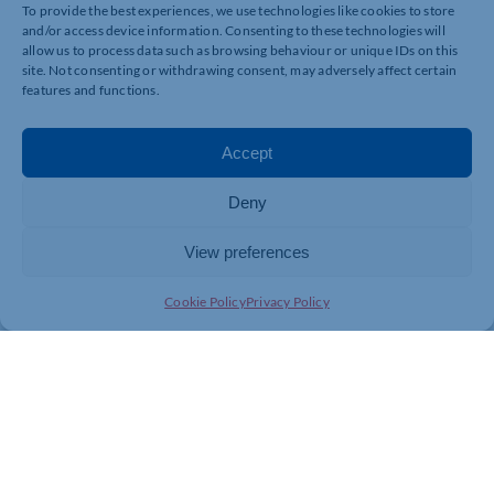
To provide the best experiences, we use technologies like cookies to store
and/or access device information. Consenting to these technologies will
allow us to process data such as browsing behaviour or unique IDs on this
site. Not consenting or withdrawing consent, may adversely affect certain
features and functions.
Accept
Deny
View preferences
Cookie Policy
Privacy Policy