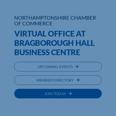
Who We Are
NORTHAMPTONSHIRE CHAMBER
OF COMMERCE
Community Hub
VIRTUAL OFFICE AT
Contact Us
BRAGBOROUGH HALL
Business Support in Northamptonshire
BUSINESS CENTRE
UPCOMING EVENTS
MEMBER DIRECTORY
JOIN TODAY