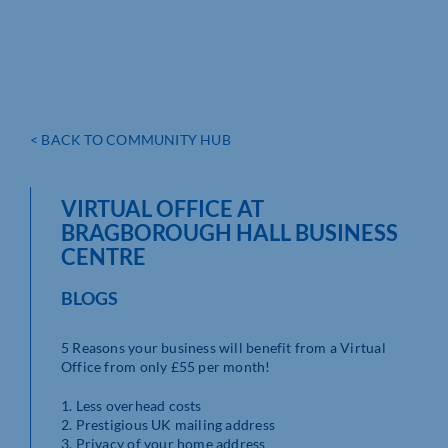
< BACK TO COMMUNITY HUB
VIRTUAL OFFICE AT
BRAGBOROUGH HALL BUSINESS
CENTRE
BLOGS
5 Reasons your business will benefit from a Virtual
Office from only £55 per month!
1. Less overhead costs
2. Prestigious UK mailing address
3. Privacy of your home address