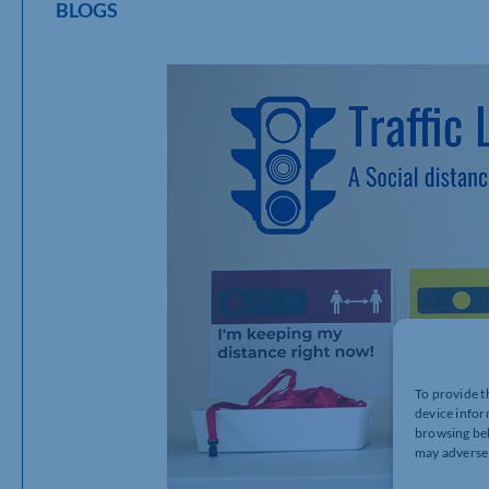
BLOGS
To provide t
device infor
browsing beh
may adversel