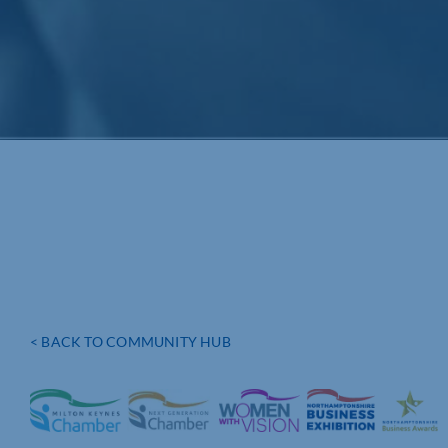
< BACK TO COMMUNITY HUB