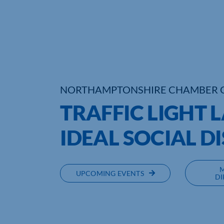
NORTHAMPTONSHIRE CHAMBER 
TRAFFIC LIGHT 
IDEAL SOCIAL D
UPCOMING EVENTS
DI