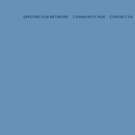
EXPLORE OUR NETWORK
COMMUNITY HUB
CONTACT US