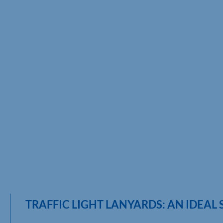
TRAFFIC LIGHT LANYARDS: AN IDEAL