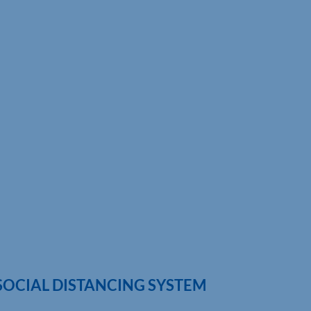
 SOCIAL DISTANCING SYSTEM