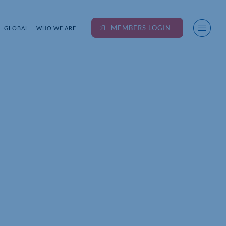
MEMBERS LOGIN
GLOBAL
WHO WE ARE