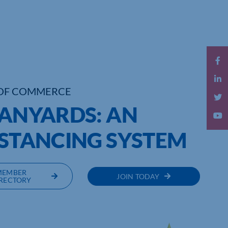
OF COMMERCE
LANYARDS: AN
ISTANCING SYSTEM
MEMBER
JOIN TODAY
RECTORY