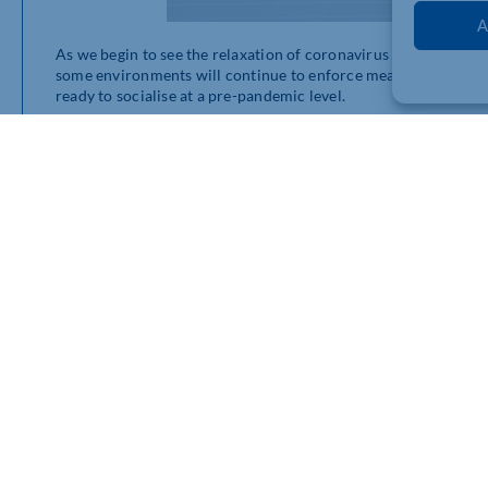
A
As we begin to see the relaxation of coronavirus restrictions, s
some environments will continue to enforce measures whilst o
ready to socialise at a pre-pandemic level.
With
more than 2.2 million people
undertaking the highest leve
to normal. Many workplaces are beginning to encourage their sta
ensure that everyone can show their comfort with certain level
Lanyards
have long been a fantastic tool when utilised for sep
pandemic. You can also use them for the return to social events 
delegates. Using different colours can help to differentiate 
those who are keeping a distance – and the people who fall in
They’re perfect for allowing people to make a choice depending
need for any awkward conversations, and the colours are also e
light system.
We’ve put together a
convenient pack
that contains 75 lanyard
simply put the lanyards next to the corresponding posters and 