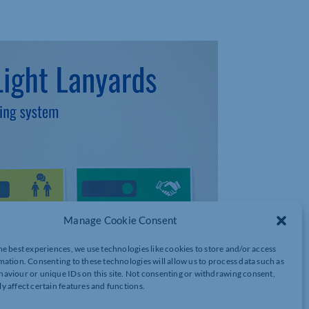
Manage Cookie Consent
he best experiences, we use technologies like cookies to store and/or access
mation. Consenting to these technologies will allow us to process data such as
aviour or unique IDs on this site. Not consenting or withdrawing consent,
y affect certain features and functions.