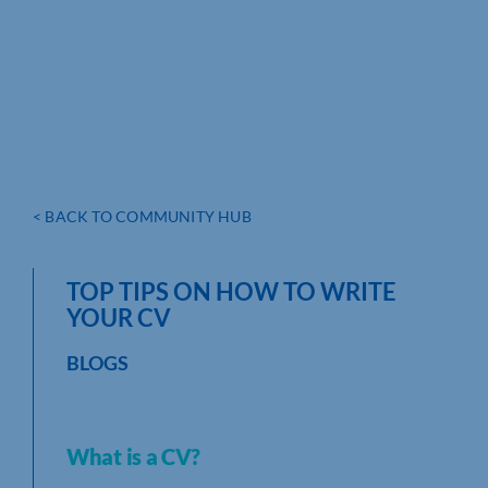
< BACK TO COMMUNITY HUB
TOP TIPS ON HOW TO WRITE
YOUR CV
BLOGS
What is a CV?