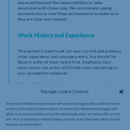
above and beyond the responsibilities or tasks
associated with those roles. We recommend asking
someone else to read these achievements to make sure
they are clear and relevant.
Work History and Experience
This section is used to set out your current and previous
roles, experience, and voluntary work. You should list
these in order of most recent first. Emphasise your
most recent role as this will be the most interesting to
your prospective employer.
You should look to include: your employer, your job
title, dates in employment, and one paragraph about
Manage Cookie Consent
what your duties were for this role.
To provide the best experiences, we use technologies like cookies to store
We recommend that you don’t include experience from
and/or access device information. Consenting to these technologies will
more than 10 years ago unless it is relevant to the job
allow us to process data such as browsing behaviour or unique IDs on this
you are applying for.
site. Not consenting or withdrawing consent, may adversely affect certain
features and functions.