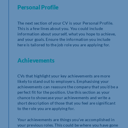
Personal Profile
The next section of your CV is your Personal Profile.
This is a few lines about you. You could include
information about yourself, what you hope to achieve,
and your goals. Ensure the information you include
here is tailored to the job role you are applying for.
Achievements
CVs that highlight your key achievements are more
likely to stand out to employers. Emphasising your
achievements can reassure the company that you’d be a
perfect fit for the position. Use this section as your
chance to showcase your achievements and write a
short description of those that you feel are significant
to the role you are applying for.
Your achievements are things you’ve accomplished in
your previous roles. This could be where you have gone