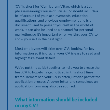
‘CV’ is short for ‘Curriculum Vitae’, which is a Latin
phrase meaning ‘course of life’. A CV should include a
brief account of your achievements, education,
qualifications, and previous employment and is a
document used to present yourself in the world of
work. It can also be used as a channel for personal
marketing, so it’s important when writing your CV to
show yourself in the best light.
Most employees will skim over CVs looking for key
information so it is crucial your CV is easy to read and
highlights relevant details.
We’ve put this guide together to help you to create the
best CV to hopefully get noticed in this short time
frame. Remember, your CV is often just one part of the
application process. A cover letter and sometimes an
application form may also be required.
What information should be included
on my CV?