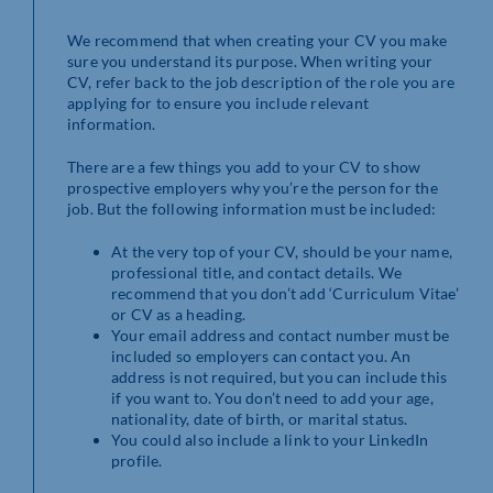
We recommend that when creating your CV you make
sure you understand its purpose. When writing your
CV, refer back to the job description of the role you are
applying for to ensure you include relevant
information.
There are a few things you add to your CV to show
prospective employers why you’re the person for the
job. But the following information must be included:
At the very top of your CV, should be your name,
professional title, and contact details. We
recommend that you don’t add ‘Curriculum Vitae’
or CV as a heading.
Your email address and contact number must be
included so employers can contact you. An
address is not required, but you can include this
if you want to. You don’t need to add your age,
nationality, date of birth, or marital status.
You could also include a link to your LinkedIn
profile.