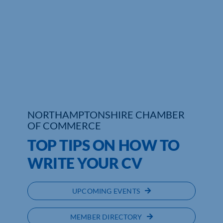
NORTHAMPTONSHIRE CHAMBER
OF COMMERCE
TOP TIPS ON HOW TO
WRITE YOUR CV
UPCOMING EVENTS
MEMBER DIRECTORY