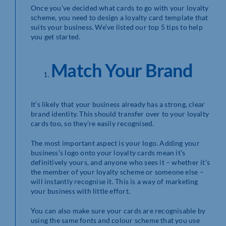
Once you’ve decided what cards to go with your loyalty
scheme, you need to design a loyalty card template that
suits your business. We’ve listed our top 5 tips to help
you get started.
Match Your Brand
It’s likely that your business already has a strong, clear
brand identity. This should transfer over to your loyalty
cards too, so they’re easily recognised.
The most important aspect is your logo. Adding your
business’s logo onto your loyalty cards mean it’s
definitively yours, and anyone who sees it – whether it’s
the member of your loyalty scheme or someone else –
will instantly recognise it. This is a way of marketing
your business with little effort.
You can also make sure your cards are recognisable by
using the same fonts and colour scheme that you use