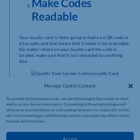
Make Codes
Readable
Your loyalty card is likely going to feature a QR code or
a barcode, and that means that it needs to be scannable.
No matter where on your loyalty card the code is
located, make sure that it isn’t impacted by anything
else.
Manage Cookie Consent
Place any design elements away from the code to
reduce the risk of it being covered, and make sure
there’s a strong contrast between any background
To provide the best experiences, we use technologies like cookies to store
patterns and the code itself. If your customers cards
and/or access device information. Consenting to these technologies will
don’t scan, inputting their numbers into the system will
allow us to process data such as browsing behaviour or unique IDs on this
end up being time consuming and costly.
site. Not consenting or withdrawing consent, may adversely affect certain
features and functions.
Get Your Finish
Accept