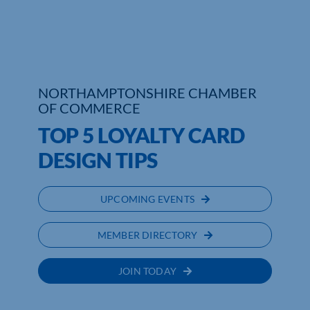
NORTHAMPTONSHIRE CHAMBER
OF COMMERCE
TOP 5 LOYALTY CARD
DESIGN TIPS
UPCOMING EVENTS
MEMBER DIRECTORY
JOIN TODAY