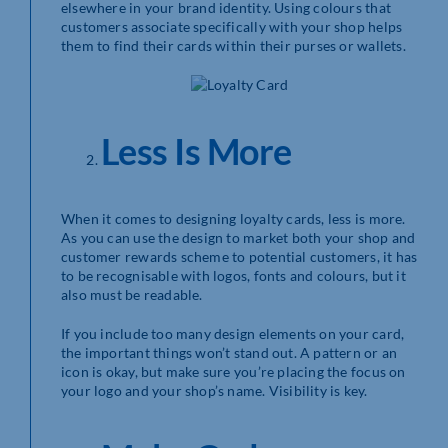
elsewhere in your brand identity. Using colours that
customers associate specifically with your shop helps
them to find their cards within their purses or wallets.
Less Is More
When it comes to designing loyalty cards, less is more.
As you can use the design to market both your shop and
customer rewards scheme to potential customers, it has
to be recognisable with logos, fonts and colours, but it
also must be readable.
If you include too many design elements on your card,
the important things won’t stand out. A pattern or an
icon is okay, but make sure you’re placing the focus on
your logo and your shop’s name. Visibility is key.