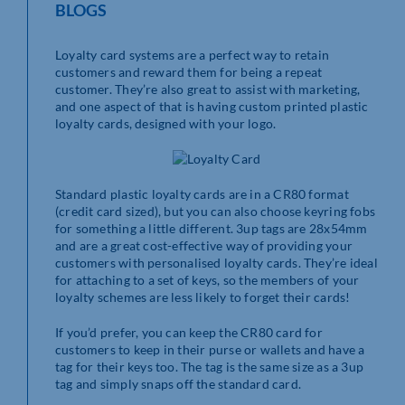
BLOGS
Loyalty card systems are a perfect way to retain
customers and reward them for being a repeat
customer. They’re also great to assist with marketing,
and one aspect of that is having custom printed plastic
loyalty cards, designed with your logo.
Standard plastic loyalty cards are in a CR80 format
(credit card sized), but you can also choose keyring fobs
for something a little different. 3up tags are 28x54mm
and are a great cost-effective way of providing your
customers with personalised loyalty cards. They’re ideal
for attaching to a set of keys, so the members of your
loyalty schemes are less likely to forget their cards!
If you’d prefer, you can keep the CR80 card for
customers to keep in their purse or wallets and have a
tag for their keys too. The tag is the same size as a 3up
tag and simply snaps off the standard card.