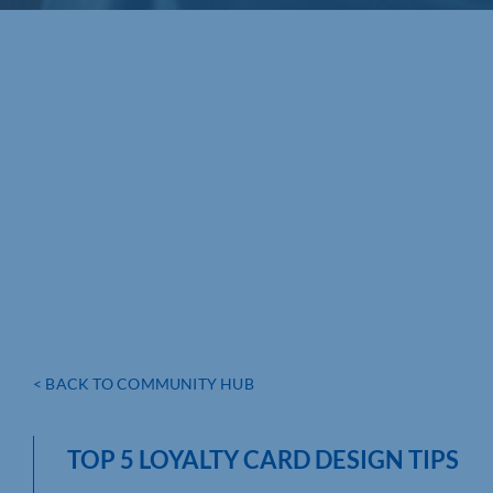
< BACK TO COMMUNITY HUB
TOP 5 LOYALTY CARD DESIGN TIPS