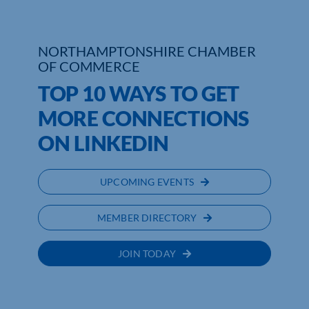
Who We Are
NORTHAMPTONSHIRE CHAMBER
Community Hub
OF COMMERCE
TOP 10 WAYS TO GET
Contact Us
MORE CONNECTIONS
Business Support in Northamptonshire
ON LINKEDIN
UPCOMING EVENTS
MEMBER DIRECTORY
JOIN TODAY