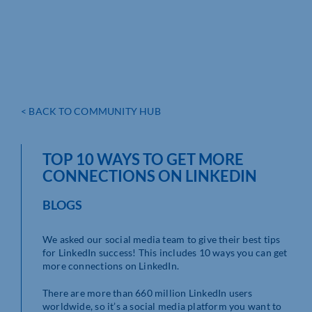
< BACK TO COMMUNITY HUB
TOP 10 WAYS TO GET MORE
CONNECTIONS ON LINKEDIN
BLOGS
We asked our social media team to give their best tips
for LinkedIn success! This includes 10 ways you can get
more connections on LinkedIn.
There are more than 660 million LinkedIn users
worldwide, so it’s a social media platform you want to