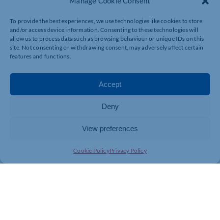
Manage Cookie Consent
To provide the best experiences, we use technologies like cookies to store
and/or access device information. Consenting to these technologies will
allow us to process data such as browsing behaviour or unique IDs on this
site. Not consenting or withdrawing consent, may adversely affect certain
features and functions.
Accept
Deny
View preferences
Cookie Policy
Privacy Policy