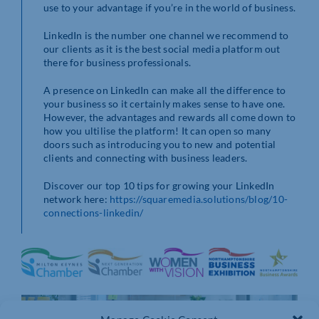
use to your advantage if you’re in the world of business.
LinkedIn is the number one channel we recommend to
our clients as it is the best social media platform out
there for business professionals.
A presence on LinkedIn can make all the difference to
your business so it certainly makes sense to have one.
However, the advantages and rewards all come down to
how you ultilise the platform! It can open so many
doors such as introducing you to new and potential
clients and connecting with business leaders.
Discover our top 10 tips for growing your LinkedIn
network here:
https://squaremedia.solutions/blog/10-
connections-linkedin/