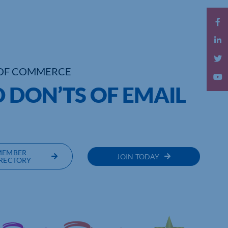
OF COMMERCE
D DON’TS OF EMAIL
MEMBER
JOIN TODAY
RECTORY