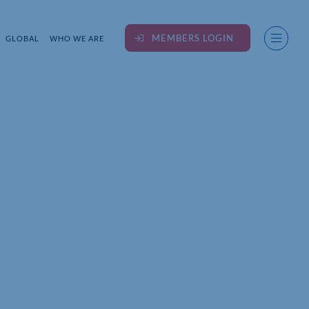
MEMBERS LOGIN
GLOBAL
WHO WE ARE