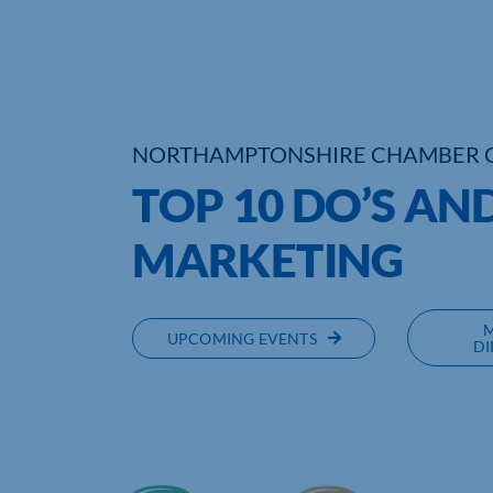
NORTHAMPTONSHIRE CHAMBER 
TOP 10 DO’S AN
MARKETING
UPCOMING EVENTS
DI