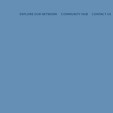
EXPLORE OUR NETWORK
COMMUNITY HUB
CONTACT US