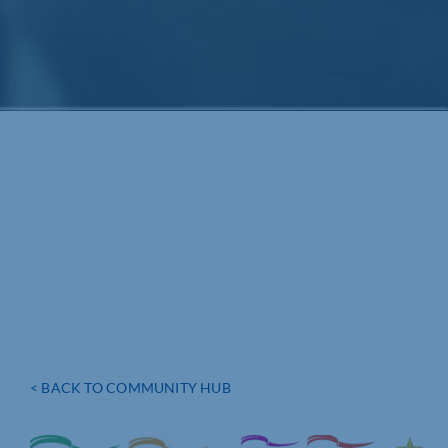
< BACK TO COMMUNITY HUB