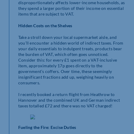
disproportionately affects lower-income households, as
they spend a larger portion of their income on essential
items that are subject to VAT.
Hidden Costs on the Shelves
Take a stroll down your local supermarket aisle, and
you’ll encounter a hidden world of indirect taxes. From
your daily essentials to indulgent treats, products bear
the burden of VAT, which often goes unnoticed.
Consider this: for every £1 spent on a VAT-inclusive
item, approximately 17p goes directly to the
government’s coffers. Over time, these seemingly
insignificant fractions add up, weighing heavily on
consumers.
I recently booked a return flight from Heathrow to
Hannover and the combined UK and German indirect
taxes totalled £72 and there was no VAT charged!
Fueling the Fire: Excise Duties