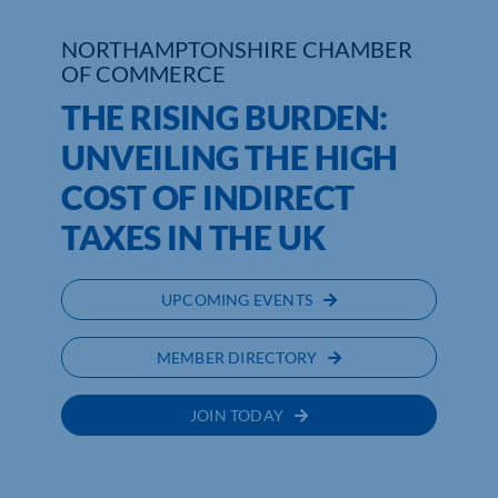
NORTHAMPTONSHIRE CHAMBER
OF COMMERCE
THE RISING BURDEN:
UNVEILING THE HIGH
COST OF INDIRECT
TAXES IN THE UK
UPCOMING EVENTS
MEMBER DIRECTORY
JOIN TODAY