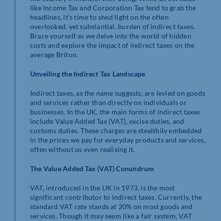
like Income Tax and Corporation Tax tend to grab the
headlines, it’s time to shed light on the often
overlooked, yet substantial, burden of indirect taxes.
Brace yourself as we delve into the world of hidden
costs and explore the impact of indirect taxes on the
average Briton.
Unveiling the Indirect Tax Landscape
Indirect taxes, as the name suggests, are levied on goods
and services rather than directly on individuals or
businesses. In the UK, the main forms of indirect taxes
include Value Added Tax (VAT), excise duties, and
customs duties. These charges are stealthily embedded
in the prices we pay for everyday products and services,
often without us even realising it.
The Value Added Tax (VAT) Conundrum
VAT, introduced in the UK in 1973, is the most
significant contributor to indirect taxes. Currently, the
standard VAT rate stands at 20% on most goods and
services. Though it may seem like a fair system, VAT