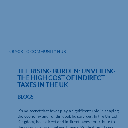
< BACK TO COMMUNITY HUB
THE RISING BURDEN: UNVEILING
THE HIGH COST OF INDIRECT
TAXES IN THE UK
BLOGS
It’s no secret that taxes play a significant role in shaping
the economy and funding public services. In the United
Kingdom, both direct and indirect taxes contribute to
the country’s financial well-being. While direct taxes