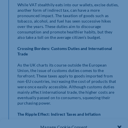
While VAT stealthily eats into our wallets, excise duties,
another form of indirect tax, can have a more
pronounced impact. The taxation of goods such as
tobacco, alcohol, and fuel has seen successive hikes
over the years. These duties aim to discourage
consumption and promote healthier habits, but they
also take a toll on the average citizen’s budget.
Crossing Borders: Customs Duties and International
Trade
As the UK charts its course outside the European
Union, the issue of customs duties comes to the
forefront. These taxes apply to goods imported from
non-EU countries, increasing the cost of products that
were once easily accessible. Although customs duties
mainly affect international trade, the higher costs are
eventually passed on to consumers, squeezing their
purchasing power.
The Ripple Effect: Indirect Taxes and Inflation
Indirect taxes have a more pervasive impact on the
Manage Cookie Consent