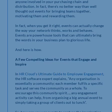
anyone involved in your purchasing chain and
distribution. In fact, there’s no better way than well
thought out events for bringing teams together,
motivating them and rewarding them.
In fact, when you get it right, events can actually change
the way your network thinks, works and behaves.
Events are powerhouse tools that can ultimately bring
the words in your business plan to glorious life.
And here is how.
A Few Compelling Ideas for Events that Engage and
Inspire
In
HR Cloud’s Ultimate Guide to Employee Engagement
,
the HR software expert explains, “Any organisation is
essentially a community; each member fulfils a specific
task and serves the community as a whole. To
encourage this community spirit…, any engagement
activity can help, from organising a big annual event to
simply taking a group of clients out to lunch”.