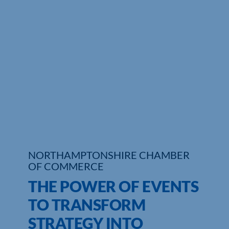
Who We Are
Community Hub
Contact Us
Business Support in Northamptonshire
NORTHAMPTONSHIRE CHAMBER
OF COMMERCE
THE POWER OF EVENTS
TO TRANSFORM
STRATEGY INTO