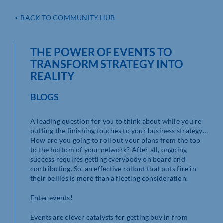
< BACK TO COMMUNITY HUB
THE POWER OF EVENTS TO
TRANSFORM STRATEGY INTO
REALITY
BLOGS
A leading question for you to think about while you’re
putting the finishing touches to your business strategy…
How are you going to roll out your plans from the top
to the bottom of your network? After all, ongoing
success requires getting everybody on board and
contributing. So, an effective rollout that puts fire in
their bellies is more than a fleeting consideration.
Enter events!
Events are clever catalysts for getting buy in from