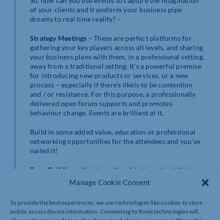
So, how can you use events to capture the imagination
of your clients and transform your business pipe
dreams to real time reality? –
Strategy Meetings
– These are perfect platforms for
gathering your key players across all levels, and sharing
your business plans with them, in a professional setting,
away from a traditional setting. It’s a powerful premise
for introducing new products or services, or a new
process – especially if there’s likely to be contention
and / or resistance. For this purpose, a professionally
delivered open forum supports and promotes
behaviour change. Events are brilliant at it.
Build in some added value, education or professional
networking opportunities for the attendees and you’ve
nailed it!
Team Building
– You know the old adage about the team
work making the dream work. Look no further than
Manage Cookie Consent
events for keeping friends close and bringing enemies
closer. There are probably millions of team–building
To provide the best experiences, we use technologies like cookies to store
activities to suit all purses and preferences, close to
and/or access device information. Consenting to these technologies will
home or further afield, from an axe throwing session on