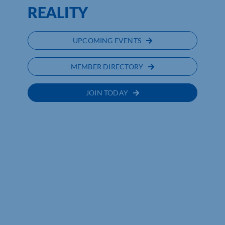
REALITY
UPCOMING EVENTS
MEMBER DIRECTORY
JOIN TODAY