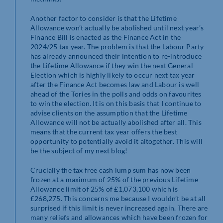
Another factor to consider is that the Lifetime
Allowance won’t actually be abolished until next year’s
Finance Bill is enacted as the Finance Act in the
2024/25 tax year. The problem is that the Labour Party
has already announced their intention to re-introduce
the Lifetime Allowance if they win the next General
Election which is highly likely to occur next tax year
after the Finance Act becomes law and Labour is well
ahead of the Tories in the polls and odds on favourites
to win the election. It is on this basis that I continue to
advise clients on the assumption that the Lifetime
Allowance will not be actually abolished after all. This
means that the current tax year offers the best
opportunity to potentially avoid it altogether. This will
be the subject of my next blog!
Crucially the tax free cash lump sum has now been
frozen at a maximum of 25% of the previous Lifetime
Allowance limit of 25% of £1,073,100 which is
£268,275. This concerns me because I wouldn’t be at all
surprised if this limit is never increased again. There are
many reliefs and allowances which have been frozen for