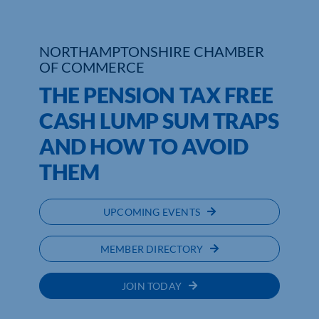
NORTHAMPTONSHIRE CHAMBER
OF COMMERCE
THE PENSION TAX FREE
CASH LUMP SUM TRAPS
AND HOW TO AVOID
THEM
UPCOMING EVENTS
MEMBER DIRECTORY
JOIN TODAY