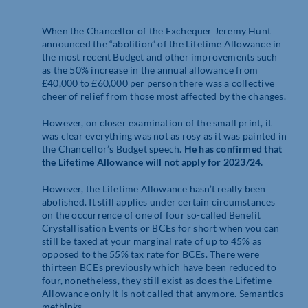
When the Chancellor of the Exchequer Jeremy Hunt
announced the “abolition” of the Lifetime Allowance in
the most recent Budget and other improvements such
as the 50% increase in the annual allowance from
£40,000 to £60,000 per person there was a collective
cheer of relief from those most affected by the changes.
However, on closer examination of the small print, it
was clear everything was not as rosy as it was painted in
the Chancellor’s Budget speech.
He has confirmed that
the Lifetime Allowance will not apply for 2023/24.
However, the Lifetime Allowance hasn’t really been
abolished. It still applies under certain circumstances
on the occurrence of one of four so-called Benefit
Crystallisation Events or BCEs for short when you can
still be taxed at your marginal rate of up to 45% as
opposed to the 55% tax rate for BCEs. There were
thirteen BCEs previously which have been reduced to
four, nonetheless, they still exist as does the Lifetime
Allowance only it is not called that anymore. Semantics
methinks.