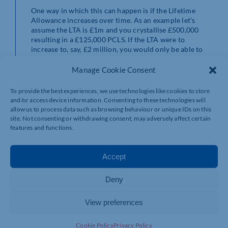
One way in which this can happen is if the Lifetime
Allowance increases over time. As an example let’s
assume the LTA is £1m and you crystallise £500,000
resulting in a £125,000 PCLS. If the LTA were to
increase to, say, £2 million, you would only be able to
crystallise £1 million (50%) and a maximum PCLS of
£250,000 meaning the total PCLS you could take would
Manage Cookie Consent
be £375,000 (£125,000 + £250,000) instead of
£500,000 (£2 million x 25%).
To provide the best experiences, we use technologies like cookies to store
and/or access device information. Consenting to these technologies will
If you defer taking your full 25% tax free cash lump sum
allow us to process data such as browsing behaviour or unique IDs on this
(PCLS) and you already have a large pension worth say
site. Not consenting or withdrawing consent, may adversely affect certain
£1 million and it trebles in value to £3 million then the
features and functions.
maximum PCLS you can take is £268,275, the new
frozen limit, instead of £750,000 (25% x £3 million).
That’s a maximum tax free cash lump sum of just under
Accept
9%. Ouch!
Deny
If you were to decide to focus on withdrawing the PCLS
in stages over the first few years of your retirement and
View preferences
take no income, especially if you no longer pay into that
pension, then you may find that you never manage to
withdraw the maximum tax free cash lump sum from
Cookie Policy
Privacy Policy