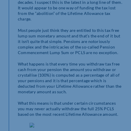
decades. I suspect this is the latest in a long line of them.
It would appear to be one way of funding the tax lost
from the “abolition” of the Lifetime Allowance tax
charge.
Most people just think they are entitled to this tax free
lump sum monetary amount and that’s the end of it but
it isn’t quite that simple. Pensions are notoriously
complex and the intricacies of the so-called Pension
Commencement Lump Sum or PCLS are no exception.
What happens is that every time you withdraw tax free
cash from your pension the amount you withdraw or
crystallise (100%) is computed as a percentage of all of
your pensions and it is that percentage which is
deducted from your Lifetime Allowance rather than the
monetary amount as such.
What this means is that under certain circumstances
you may never actually withdraw the full 25% PCLS
based on the most recent Lifetime Allowance amount.