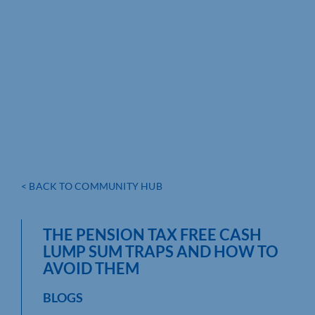
< BACK TO COMMUNITY HUB
THE PENSION TAX FREE CASH
LUMP SUM TRAPS AND HOW TO
AVOID THEM
BLOGS